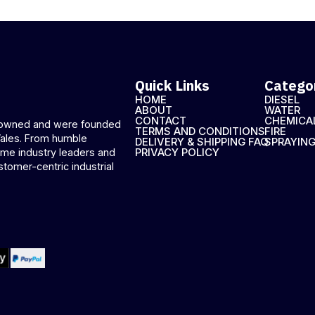
Quick Links
Catego
HOME
DIESEL
ABOUT
WATER
CONTACT
CHEMICA
n-owned and were founded
TERMS AND CONDITIONS
FIRE
Wales. From humble
DELIVERY & SHIPPING FAQ
SPRAYIN
PRIVACY POLICY
me industry leaders and
stomer-centric industrial