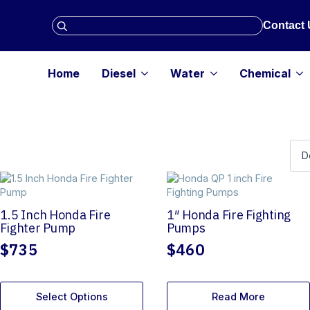
Search
Contact 
for:
Home
Diesel
Water
Chemical
1.5 Inch Honda Fire
1″ Honda Fire Fighting
Fighter Pump
Pumps
$
735
$
460
Select Options
Read More