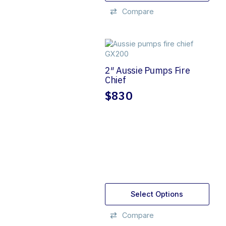
Compare
2″ Aussie Pumps Fire
Chief
$
830
Select Options
Compare