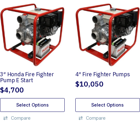
3″ Honda Fire Fighter
4″ Fire Fighter Pumps
Pump E Start
$
10,050
$
4,700
Select Options
Select Options
Compare
Compare