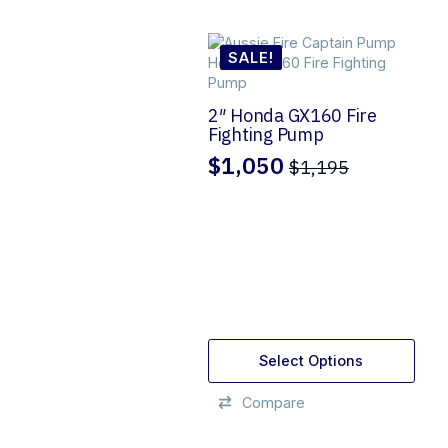
SALE!
2″ Honda GX160 Fire
Fighting Pump
$
1,050
$
1,195
Original
Current
price
price
was:
is:
$1,195.
$1,050.
Select Options
Compare