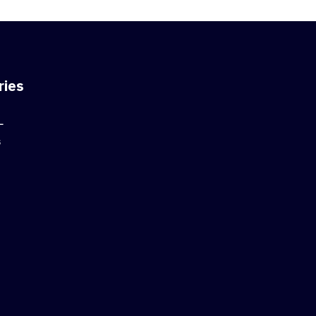
ries
L
G