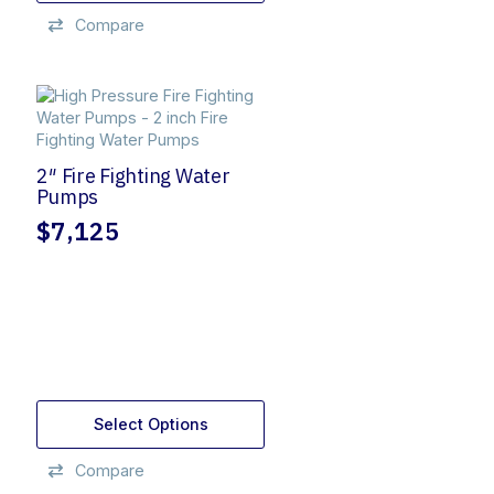
$1,195.
$1,050.
Compare
2″ Fire Fighting Water
Pumps
$
7,125
Select Options
Compare