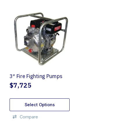
3″ Fire Fighting Pumps
$
7,725
Select Options
Compare