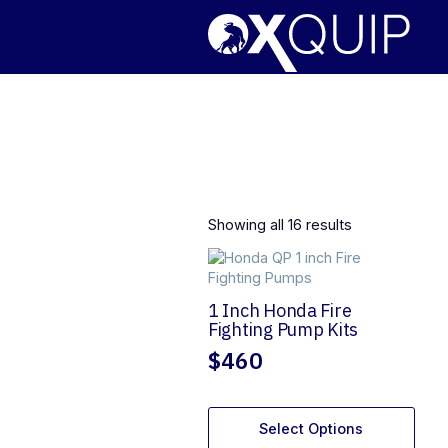
Showing all 16 results
1 Inch Honda Fire
Fighting Pump Kits
$
460
Select Options