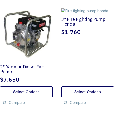
3″ Fire Fighting Pump
Honda
$
1,760
2″ Yanmar Diesel Fire
Pump
$
7,650
Select Options
Select Options
Compare
Compare