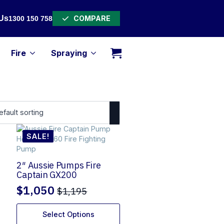
COMPARE
Us
1300 150 758
Fire
Spraying
SALE!
2″ Aussie Pumps Fire
Captain GX200
$
1,050
$
1,195
Original
Current
price
price
Select Options
was:
is: