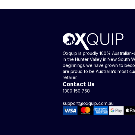
Oxquip is proudly 100% Australia
in the Hunter Valley in New South 
beginnings we have grown to beco
are proud to be Australia’s most cu
retailer.
Contact Us
1300 150 758
support@oxquip.com.au