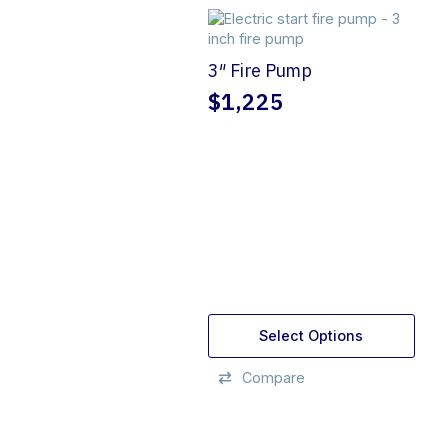
3″ Fire Pump
$
1,225
Select Options
Compare