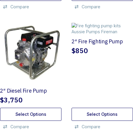
Compare
Compare
2″ Fire Fighting Pump
$
850
2″ Diesel Fire Pump
$
3,750
Select Options
Select Options
Compare
Compare