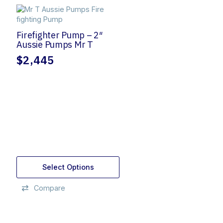
Firefighter Pump – 2″
Aussie Pumps Mr T
$
2,445
Select Options
Compare