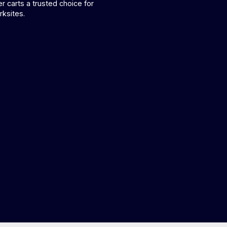
r carts a trusted choice for
ksites.