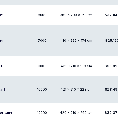
6000
360 × 200 × 169 cm
$22,04
rt
7000
410 × 225 × 174 cm
$25,12
rt
8000
421 × 210 × 189 cm
$26,32
rt
art
10000
421 × 210 × 223 cm
$28,49
12000
420 × 210 × 260 cm
$30,37
er Cart