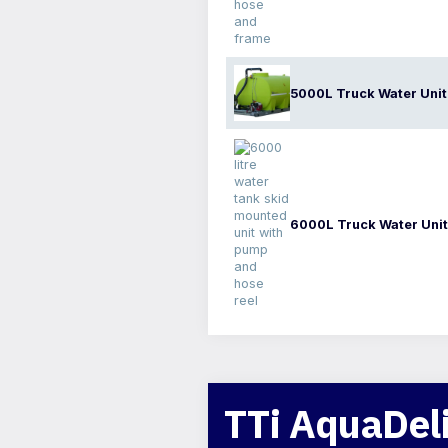
5000L Truck Water Unit
6000L Truck Water Unit
TTi AquaDeli