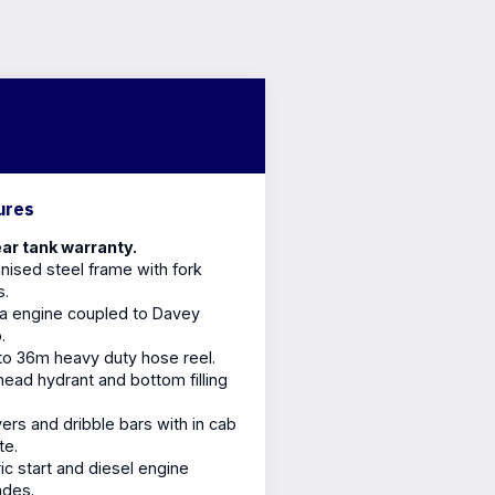
ures
ar tank warranty.
nised steel frame with fork
s.
a engine coupled to Davey
.
o 36m heavy duty hose reel.
ead hydrant and bottom filling
ers and dribble bars with in cab
te.
ric start and diesel engine
ades.