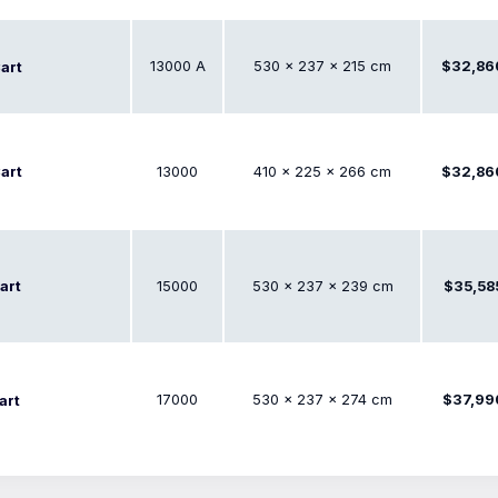
13000 A
530 × 237 × 215 cm
$32,86
art
art
13000
410 × 225 × 266 cm
$32,86
art
15000
530 × 237 × 239 cm
$35,58
17000
530 × 237 × 274 cm
$37,99
art