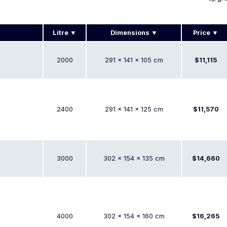
Litre
Dimensions
Price
2000
291 × 141 × 105 cm
$11,115
2400
291 × 141 × 125 cm
$11,570
3000
302 × 154 × 135 cm
$14,660
4000
302 × 154 × 160 cm
$16,265