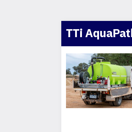
TTi AquaPat