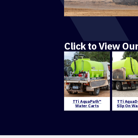
Click to View Ou
TTi AquaPath™
TTi AquaD
Water Carts
Slip On Wa