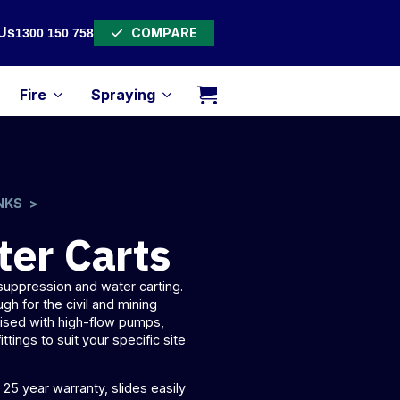
COMPARE
Us
1300 150 758
Fire
Spraying
NKS
ter Carts
t suppression and
water carting
.
ugh for the civil and mining
mised with high-flow pumps,
fittings to suit your specific site
25 year warranty, slides easily