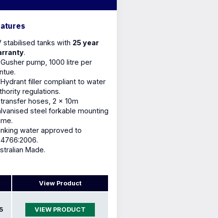
eatures
 stabilised tanks with
25 year
rranty
.
 Gusher pump, 1000 litre per
ntue.
 Hydrant filler compliant to water
thority regulations.
 transfer hoses, 2 x 10m
lvanised steel forkable mounting
ame.
inking water approved to
4766:2006.
stralian Made.
View Product
5
VIEW PRODUCT