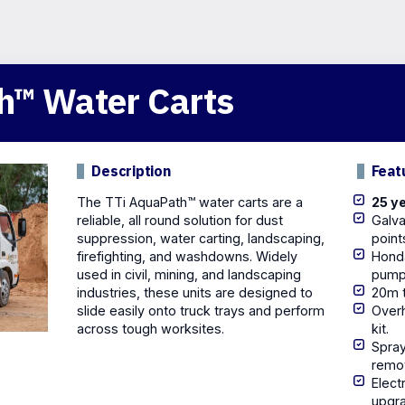
h™ Water Carts
Description
Feat
The TTi AquaPath™ water carts are a
25 ye
reliable, all round solution for dust
Galva
suppression,
water carting
, landscaping,
point
firefighting
, and washdowns. Widely
Hond
used in civil, mining, and landscaping
pump
industries, these units are designed to
20m t
slide easily onto truck trays and perform
Overh
across tough worksites.
kit.
Spray
remo
Elect
upgr