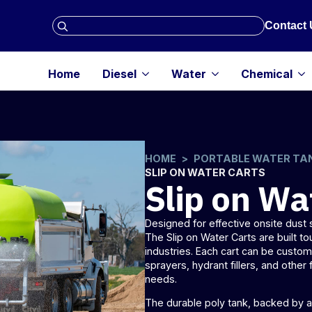
Search
Contact 
for:
Home
Diesel
Water
Chemical
HOME
PORTABLE WATER TA
SLIP ON WATER CARTS
Slip on Wa
Designed for effective onsite dus
The Slip on Water Carts are built to
industries. Each cart can be custo
sprayers
, hydrant fillers, and other 
needs.
The durable poly tank, backed by a 