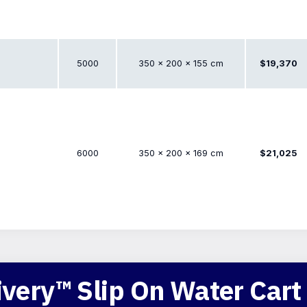
5000
350 × 200 × 155 cm
$19,370
6000
350 × 200 × 169 cm
$21,025
very™ Slip On Water Cart