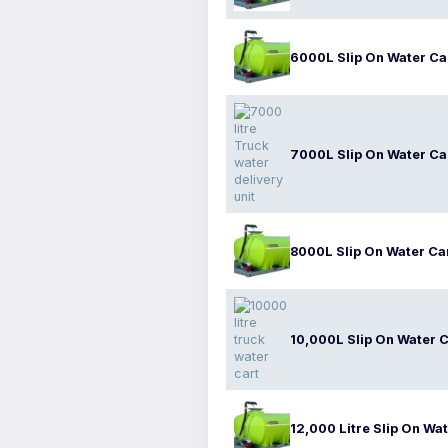
6000L Slip On Water Ca
7000L Slip On Water Ca
8000L Slip On Water Ca
10,000L Slip On Water C
12,000 Litre Slip On Wat