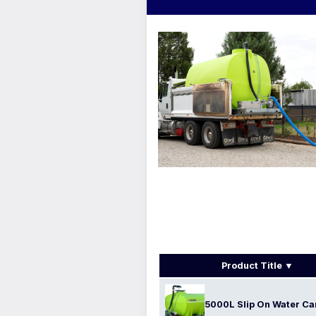
Product Title
5000L Slip On Water Ca