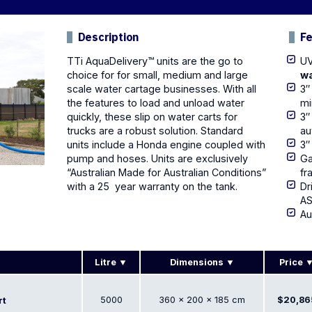
Description
F
TTi AquaDelivery™ units are the go to
UV
choice for for small, medium and large
wa
scale
water cartage
businesses. With all
3″
the features to load and unload water
mi
quickly, these slip on water carts for
3″
trucks are a robust solution. Standard
au
units include a Honda engine coupled with
3″
pump and
hoses. Units are exclusively
Ga
“Australian Made for Australian Conditions”
fr
with a 25 year warranty on the tank.
Dr
AS
Au
Litre
Dimensions
Price
5000
360 × 200 × 185 cm
$20,86
rt