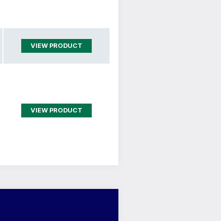
VIEW PRODUCT
VIEW PRODUCT