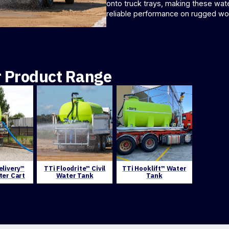
onto truck trays, making these wate
reliable performance on rugged wor
r Product Range
elivery™
TTi Floodrite™ Civil
TTi Hooklift™ Water
ter Cart
Water Tank
Tank