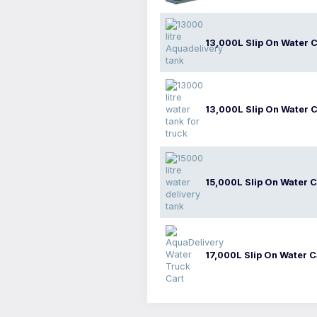
13,000L Slip On Water C
13,000L Slip On Water C
15,000L Slip On Water C
17,000L Slip On Water C