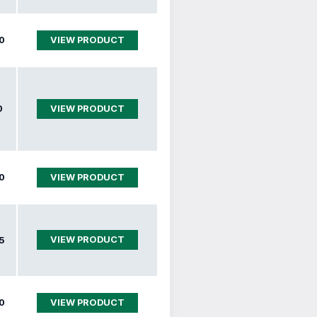
0
VIEW PRODUCT
0
VIEW PRODUCT
0
VIEW PRODUCT
VIEW PRODUCT
5
0
VIEW PRODUCT