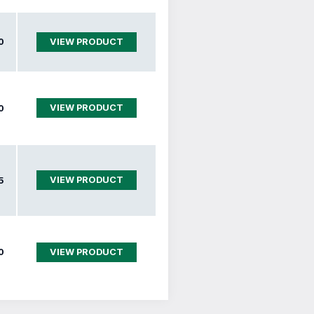
0
VIEW PRODUCT
VIEW PRODUCT
0
VIEW PRODUCT
5
0
VIEW PRODUCT