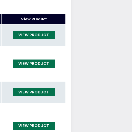
View Product
VIEW PRODUCT
VIEW PRODUCT
VIEW PRODUCT
VIEW PRODUCT