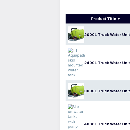
Product Title
2000L Truck Water Unit
2400L Truck Water Unit
3000L Truck Water Unit
4000L Truck Water Unit