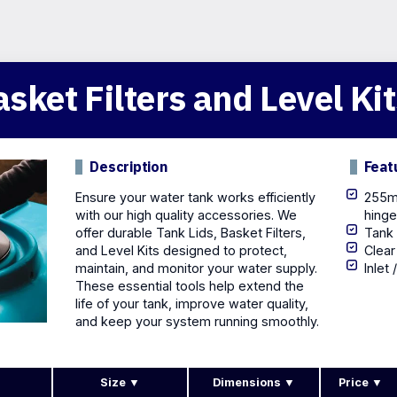
asket Filters and Level Ki
Description
Feat
Ensure your water tank works efficiently
255m
with our high quality accessories. We
hinge
offer durable Tank Lids, Basket Filters,
Tank 
and Level Kits designed to protect,
Clear 
maintain, and monitor your water supply.
Inlet 
These essential tools help extend the
life of your tank, improve water quality,
and keep your system running smoothly.
Size
Dimensions
Price