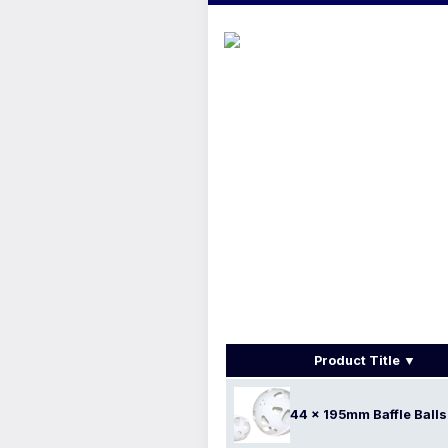
Product Title
44 x 195mm Baffle Balls