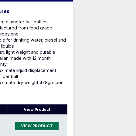
ures
 diameter ball baffles
actured from food grade
propylene
ble for drinking water, diesel and
 liquids
st, light weight and durable
alian made with 12 month
nty
ximate liquid displacement
 per ball
oximate dry weight 478gm per
View Product
VIEW PRODUCT