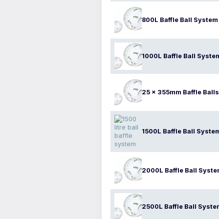
800L Baffle Ball System
1000L Baffle Ball Syste
25 x 355mm Baffle Balls
1500L Baffle Ball Syste
2000L Baffle Ball Syst
2500L Baffle Ball Syst