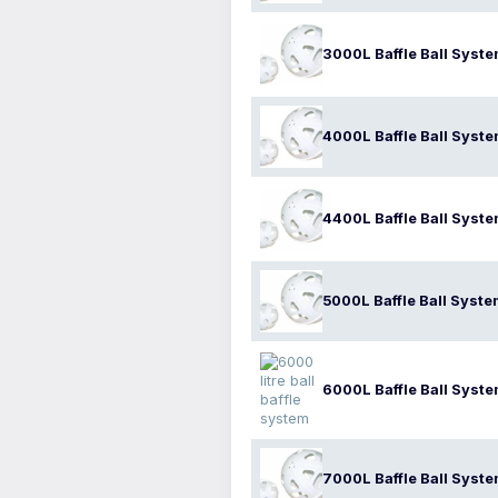
3000L Baffle Ball Syst
4000L Baffle Ball Syst
4400L Baffle Ball Syst
5000L Baffle Ball Syst
6000L Baffle Ball Syst
7000L Baffle Ball Syst