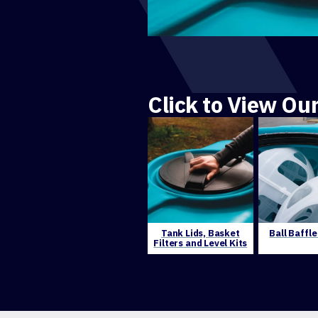
Click to View Ou
Tank Lids, Basket
Ball Baffl
Filters and Level Kits