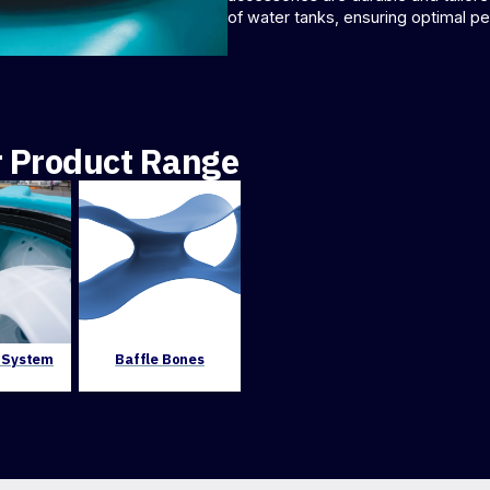
of water tanks, ensuring optimal p
r Product Range
e System
Baffle Bones