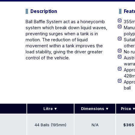
Description
Feat
Ball Baffle System act as a honeycomb
355mm
system which break down liquid waves,
Manuf
preventing surges when a tank is in
poly
motion. The reduction of liquid
Suita
movement within a tank improves the
other
load stability, giving the driver greater
No ru
control of the vehicle.
Austr
warra
Appro
428ml
Appr
ball
Litre
Dimensions
Price
44 Balls (195mm)
N/A
$365