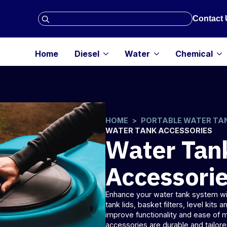
Search
Contact 
for:
Home
Diesel
Water
Chemical
HOME
PORTABLE WATER TA
WATER TANK ACCESSORIES
Water Tan
Accessori
Enhance your
water tank
system wit
tank lids, basket filters, level kits 
improve functionality and ease of
accessories are durable and tailo