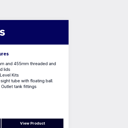
ts
ures
m and 455mm threaded and
d lids
Level Kits
sight tube with floating ball.
/ Outlet tank fittings
View Product