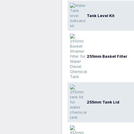
Tank Level Kit
255mm Basket Filter
255mm Tank Lid