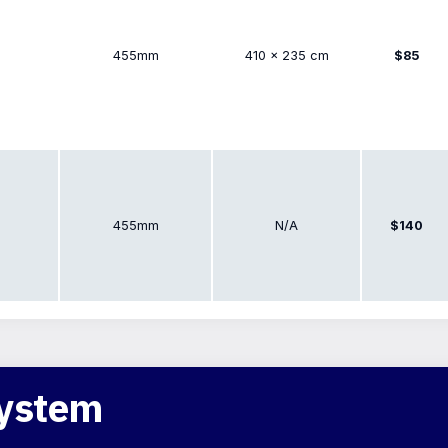
455mm
410 × 235 cm
$85
455mm
N/A
$140
System