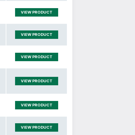
VIEW PRODUCT
VIEW PRODUCT
VIEW PRODUCT
VIEW PRODUCT
VIEW PRODUCT
VIEW PRODUCT