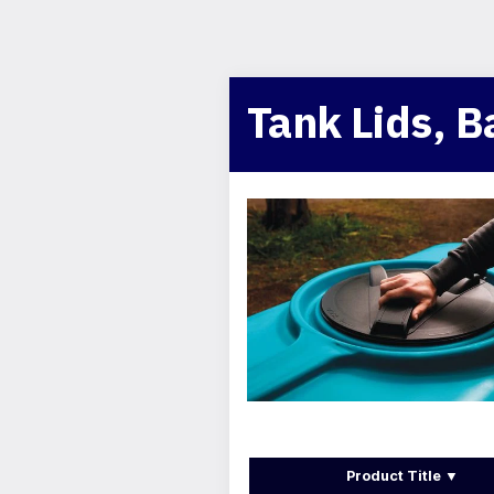
Tank Lids, B
Product Title