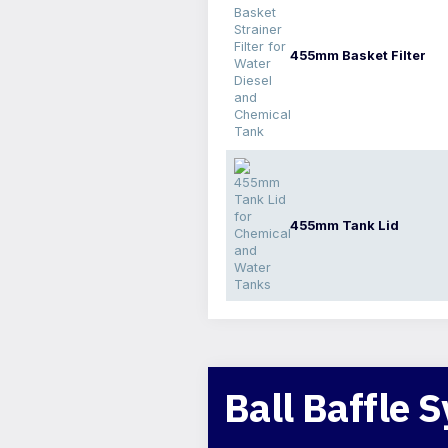
455mm Basket Filter
455mm Tank Lid
Ball Baffle 