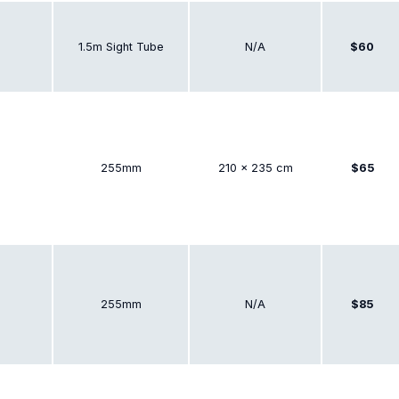
1.5m Sight Tube
N/A
$60
255mm
210 × 235 cm
$65
255mm
N/A
$85