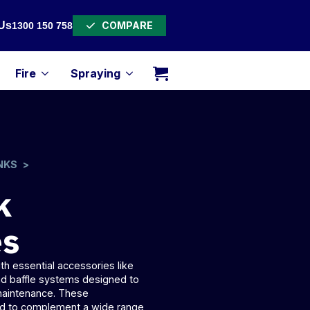
COMPARE
Us
1300 150 758
Fire
Spraying
NKS
k
es
h essential accessories like
and
baffle systems
designed to
 maintenance. These
red to complement a wide range