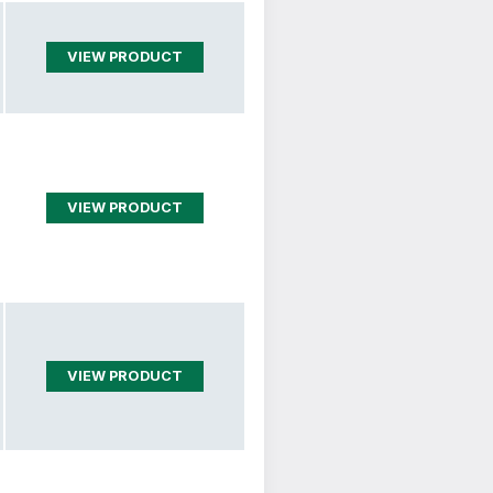
VIEW PRODUCT
VIEW PRODUCT
VIEW PRODUCT