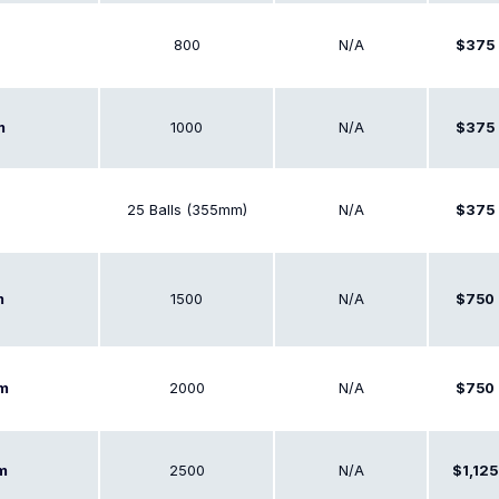
800
N/A
$375
1000
N/A
$375
m
25 Balls (355mm)
N/A
$375
1500
N/A
$750
m
2000
N/A
$750
em
2500
N/A
$1,125
em