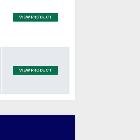
VIEW PRODUCT
VIEW PRODUCT