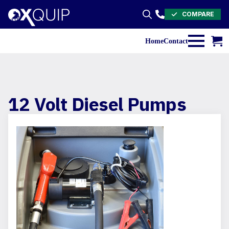
COMPARE
Search
for:
Home
Contact
12 Volt Diesel Pumps