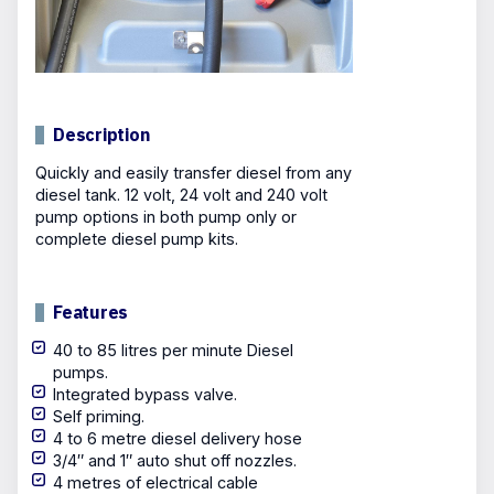
Description
Quickly and easily transfer diesel from any
diesel tank. 12 volt, 24 volt and 240 volt
pump options in both pump only or
complete diesel pump kits.
Features
40 to 85 litres per minute Diesel
pumps.
Integrated bypass valve.
Self priming.
4 to 6 metre diesel delivery hose
3/4″ and 1″ auto shut off nozzles.
4 metres of electrical cable