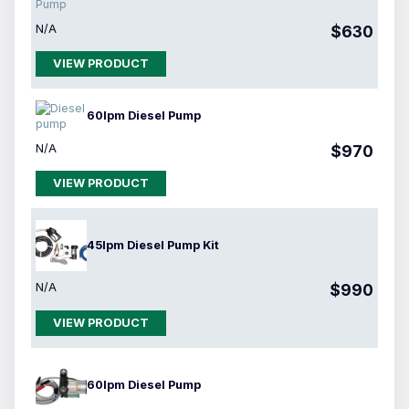
N/A
$630
VIEW PRODUCT
60lpm Diesel Pump
N/A
$970
VIEW PRODUCT
45lpm Diesel Pump Kit
N/A
$990
VIEW PRODUCT
60lpm Diesel Pump