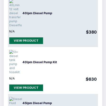
40lpm Diesel Pump
N/A
$380
VIEW PRODUCT
40lpm Diesel Pump Kit
N/A
$630
VIEW PRODUCT
45lpm Diesel Pump