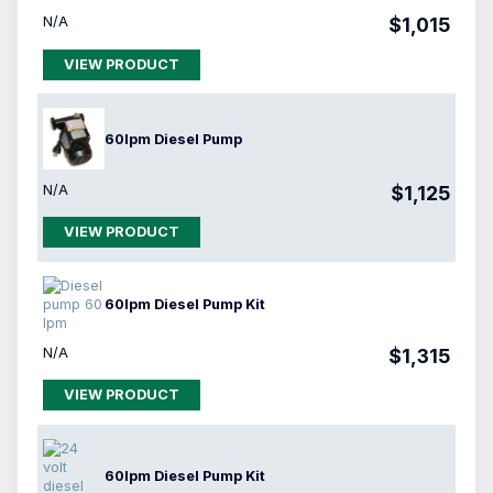
N/A
$1,015
VIEW PRODUCT
60lpm Diesel Pump
N/A
$1,125
VIEW PRODUCT
60lpm Diesel Pump Kit
N/A
$1,315
VIEW PRODUCT
60lpm Diesel Pump Kit