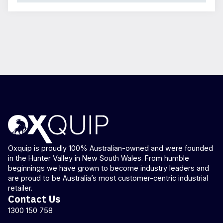
Oxquip is proudly 100% Australian-owned and were founded
in the Hunter Valley in New South Wales. From humble
beginnings we have grown to become industry leaders and
are proud to be Australia’s most customer-centric industrial
retailer.
Contact Us
1300 150 758