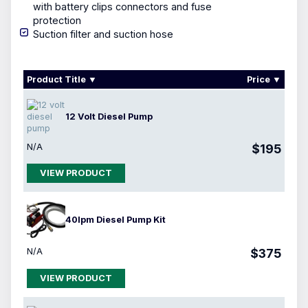
with
battery clips
connectors and fuse
protection
Suction filter and suction hose
Product Title
Price
12 Volt Diesel Pump
N/A
$195
VIEW PRODUCT
40lpm Diesel Pump Kit
N/A
$375
VIEW PRODUCT