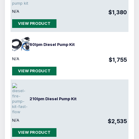
N/A
$1,380
VIEW PRODUCT
60lpm Diesel Pump Kit
N/A
$1,755
VIEW PRODUCT
210lpm Diesel Pump Kit
N/A
$2,535
VIEW PRODUCT