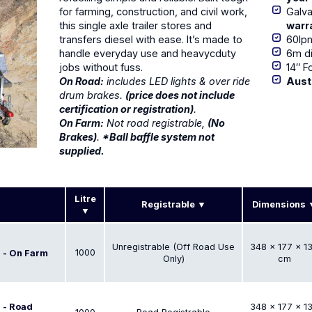
for farming, construction, and civil work,
Galva
this single axle trailer stores and
warr
transfers diesel with ease. It’s made to
60lp
handle everyday use and heavycduty
6m di
jobs without fuss.
14″ F
On Road:
includes LED lights & over ride
Aust
drum brakes.
(price does not include
certification or registration)
.
On Farm:
Not road registrable,
(No
Brakes)
.
*Ball baffle system not
supplied.
Litre
Registrable
Dimensions
Unregistrable (Off Road Use
348 × 177 × 1
1000
r - On Farm
Only)
cm
r - Road
348 × 177 × 1