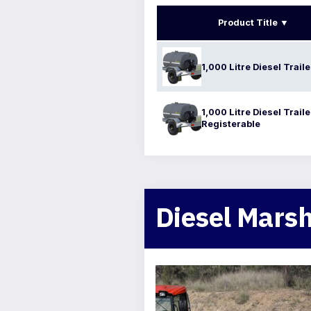
Product Title
1,000 Litre Diesel Traile
1,000 Litre Diesel Trail
Registerable
Diesel Marsh