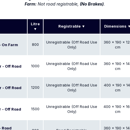
Farm:
Not road registrable,
(No Brakes)
.
Litre
Registrable
Dimensions
Unregistrable (Off Road Use
360 × 190 × 12
800
 - On Farm
Only)
cm
Unregistrable (Off Road Use
360 × 190 × 14
1000
r - Off Road
Only)
cm
Unregistrable (Off Road Use
400 × 190 × 14
1200
r - Off Road
Only)
cm
Unregistrable (Off Road Use
400 × 190 × 16
1500
r - Off Road
Only)
cm
 - Road
360 × 190 × 14