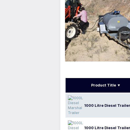
Product Title
1000 Litre Diesel Traile
1000 Litre Diesel Traile