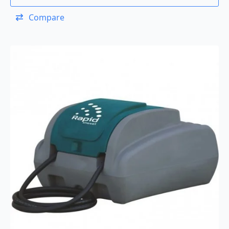
Compare