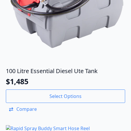
100 Litre Essential Diesel Ute Tank
$
1,485
Select Options
Compare