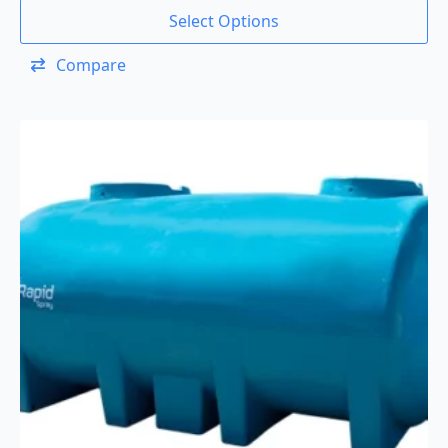
Select Options
Compare