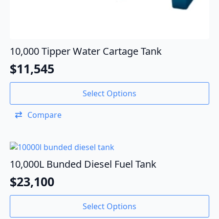
10,000 Tipper Water Cartage Tank
$
11,545
Select Options
Compare
10,000L Bunded Diesel Fuel Tank
$
23,100
Select Options