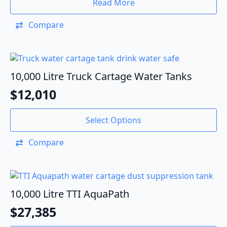
Read More
Compare
10,000 Litre Truck Cartage Water Tanks
$
12,010
Select Options
Compare
10,000 Litre TTI AquaPath
$
27,385