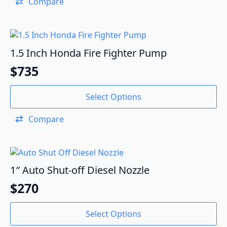
Compare
1.5 Inch Honda Fire Fighter Pump
$
735
Select Options
Compare
1″ Auto Shut-off Diesel Nozzle
$
270
Select Options