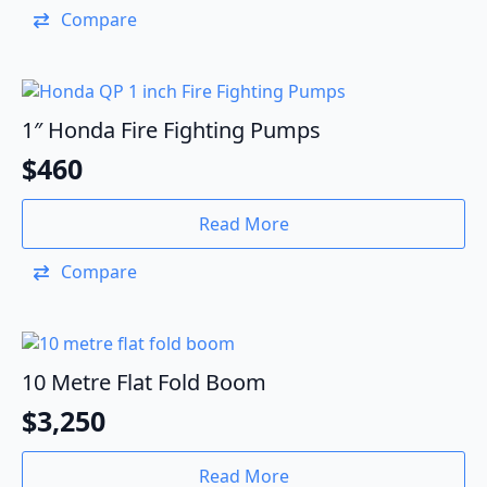
Compare
1″ Honda Fire Fighting Pumps
$
460
Read More
Compare
10 Metre Flat Fold Boom
$
3,250
Read More