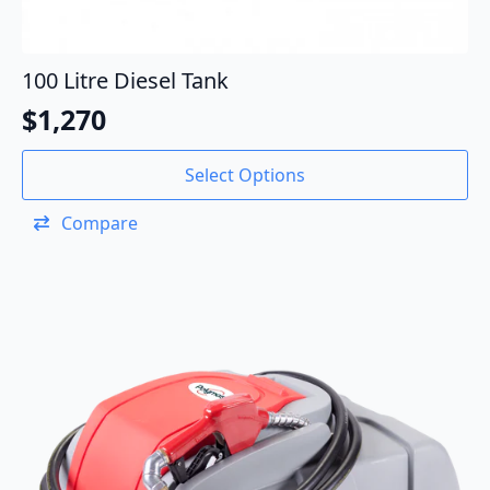
100 Litre Diesel Tank
$
1,270
Select Options
Compare