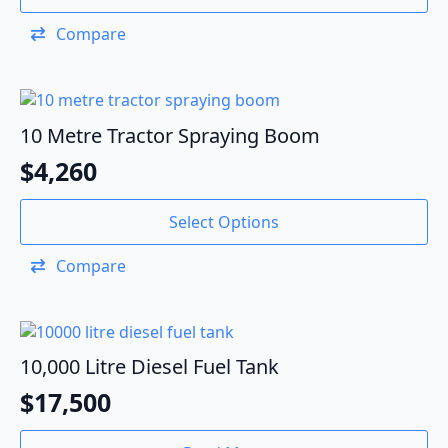
Compare
10 Metre Tractor Spraying Boom
$
4,260
Select Options
Compare
10,000 Litre Diesel Fuel Tank
$
17,500