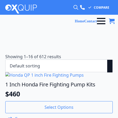
COMPARE
Search
for:
Home
Contact
Showing 1–16 of 612 results
1 Inch Honda Fire Fighting Pump Kits
$
460
Select Options