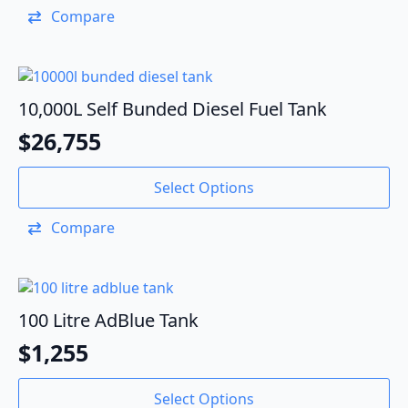
Compare
10,000L Self Bunded Diesel Fuel Tank
$
26,755
Select Options
Compare
100 Litre AdBlue Tank
$
1,255
Select Options