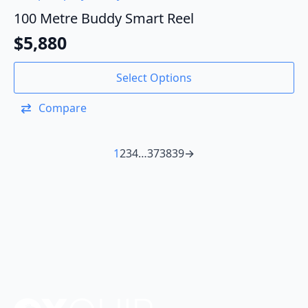
100 Metre Buddy Smart Reel
$
5,880
Select Options
Compare
1
2
3
4
…
37
38
39
→