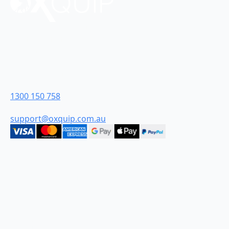
Oxquip is proudly 100% Australian-owned and were
founded in the Hunter Valley in New South Wales.
From humble beginnings we have grown to become
industry leaders and are proud to be Australia’s most
customer-centric industrial retailer.
Contact Us
1300 150 758
support@oxquip.com.au
Quick Links
HOME
ABOUT
CONTACT
TERMS AND CONDITIONS
DELIVERY & SHIPPING FAQ
PRIVACY POLICY
Categories
DIESEL
WATER
CHEMICAL