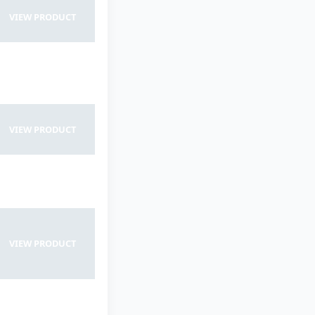
VIEW PRODUCT
VIEW PRODUCT
VIEW PRODUCT
VIEW PRODUCT
VIEW PRODUCT
VIEW PRODUCT