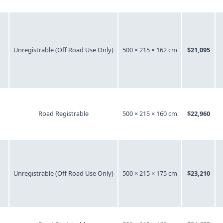
Unregistrable (Off Road Use Only)
500 × 215 × 162 cm
$21,095
Road Registrable
500 × 215 × 160 cm
$22,960
Unregistrable (Off Road Use Only)
500 × 215 × 175 cm
$23,210