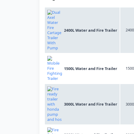
2400
2400L Water and Fire Trailer
1500
1500L Water and Fire Trailer
3000L Water and Fire Trailer
3000