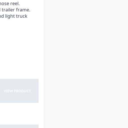
hose reel.
 trailer frame.
d light truck
View Product
VIEW PRODUCT
VIEW PRODUCT