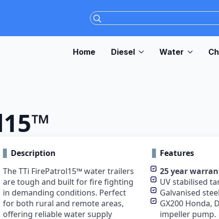
Search
for:
Home
Diesel
Water
Ch
ol15™
Description
Features
The TTi FirePatrol15™ water trailers
25 year warran
are tough and built for fire fighting
UV stabilised ta
in demanding conditions. Perfect
Galvanised steel
for both rural and remote areas,
GX200 Honda, D
offering reliable water supply
impeller pump.