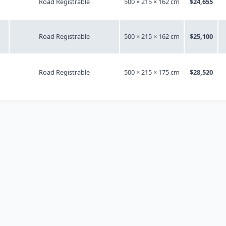
Road Registrable
500 × 215 × 162 cm
$24,655
Road Registrable
500 × 215 × 162 cm
$25,100
Road Registrable
500 × 215 × 175 cm
$28,520