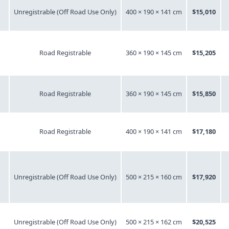
Unregistrable (Off Road Use Only)
400 × 190 × 141 cm
$15,010
Road Registrable
360 × 190 × 145 cm
$15,205
Road Registrable
360 × 190 × 145 cm
$15,850
Road Registrable
400 × 190 × 141 cm
$17,180
Unregistrable (Off Road Use Only)
500 × 215 × 160 cm
$17,920
Unregistrable (Off Road Use Only)
500 × 215 × 162 cm
$20,525