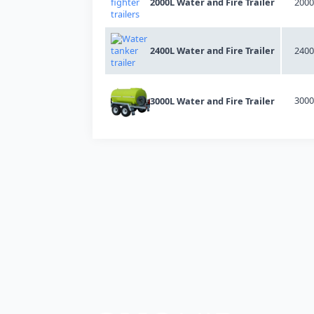
2000L Water and Fire Trailer
2000
2400L Water and Fire Trailer
2400
3000
3000L Water and Fire Trailer