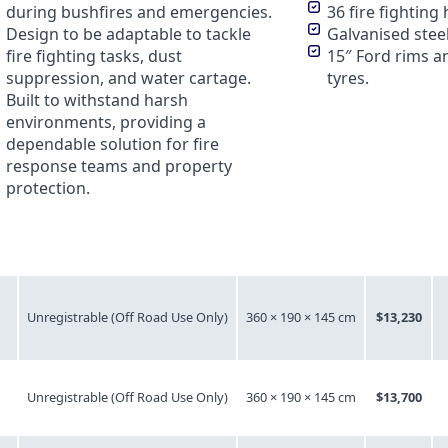
during bushfires and emergencies.
36 fire fighting 
Design to be adaptable to tackle
Galvanised steel
fire fighting tasks, dust
15″ Ford rims an
suppression, and water cartage.
tyres.
Built to withstand harsh
environments, providing a
dependable solution for fire
response teams and property
protection.
Registrable
Dimensions
Price
Unregistrable (Off Road Use Only)
360 × 190 × 145 cm
$13,230
Unregistrable (Off Road Use Only)
360 × 190 × 145 cm
$13,700