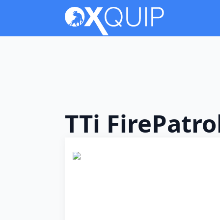
TTi FirePatr