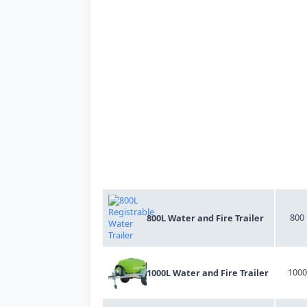
Product Title
Litre
800
800L Water and Fire Trailer
1000
1000L Water and Fire Trailer