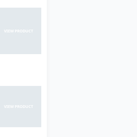
VIEW PRODUCT
VIEW PRODUCT
VIEW PRODUCT