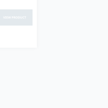
VIEW PRODUCT
VIEW PRODUCT
VIEW PRODUCT