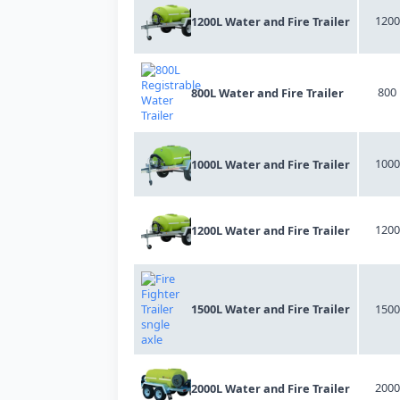
1200
1200L Water and Fire Trailer
800
800L Water and Fire Trailer
1000
1000L Water and Fire Trailer
1200
1200L Water and Fire Trailer
1500L Water and Fire Trailer
1500
2000
2000L Water and Fire Trailer