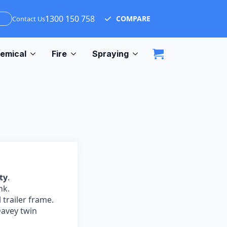
1300 150 758
COMPARE
Contact Us
emical
Fire
Spraying
ty
.
nk.
 trailer frame.
avey twin