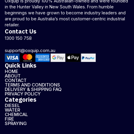
Oxquip is proudly 100% Australian-owned and were founded
in the Hunter Valley in New South Wales. From humble
beginnings we have grown to become industry leaders and
are proud to be Australia’s most customer-centric industrial
retailer.
Contact Us
1300 150 758
support@oxquip.com.au
Quick Links
HOME
ABOUT
CONTACT
TERMS AND CONDITIONS
DELIVERY & SHIPPING FAQ
PRIVACY POLICY
Categories
DIESEL
WATER
CHEMICAL
FIRE
SPRAYING