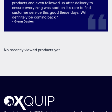
products and even followed up after delivery to
ensure everything was spot on. It’s rare to find
customer service this good these days. Will
definitely be coming back!"
- Glenn Davies
No recently viewed products yet.