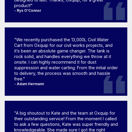
product!"
- Rys O'Connor
"We recently purchased the 13,000L Civil Water
Cart from Oxquip for our civil works projects, and
it’s been an absolute game changer. The tank is
rock solid, and handles everything we throw at it
onsite. I can highly recommend it for dust
suppression and water carting. From the initial order
to delivery, the process was smooth and hassle
free."
- Adam Hermann
"A big shoutout to Kate and the team at Oxquip for
their outstanding service! From the moment I called
to ask a few questions, Kate was super friendly and
knowledgeable. She made sure I got the right