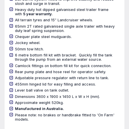
slosh and surge in transit.
Heavy duty hot dipped galvanised steel trailer frame
with
5 year warranty.
All terrain tyres and 15″ Landcruiser wheels.
65mm 2T rated galvanised single axle trailer with heavy
duty leaf spring suspension.
Chequer plate steel mudguards.
Jockey wheel.
50mm tow hitch.
6 metre bottom fill kit with bracket. Quickly fill the tank
through the pump from an external water source.
Camlock fittings on bottom fill kit for quick connection.
Rear pump plate and hose reel for operator safety.
Adjustable pressure regulator with return line to tank.
455mm hinged lid for easy filling and access.
Lever ball valve on tank outlet.
Dimensions 3600 x 1900 x 1450 L x W x H (mm).
Approximate weight 520kg.
Manufactured in Australia.
Please note: no brakes or handbrake fitted to 'On Farm'
models.