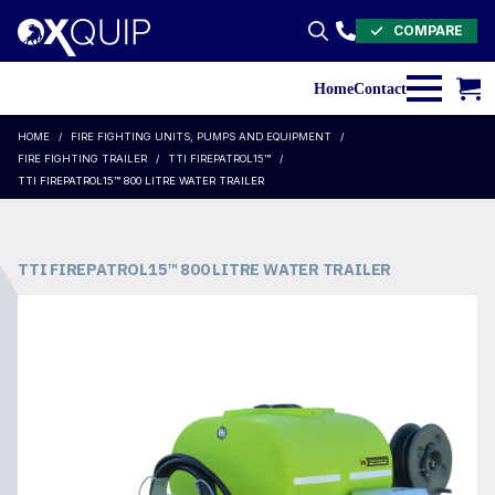
COMPARE
Search
for:
Home
Contact
HOME
FIRE FIGHTING UNITS, PUMPS AND EQUIPMENT
FIRE FIGHTING TRAILER
TTI FIREPATROL15™
TTI FIREPATROL15™ 800 LITRE WATER TRAILER
TTI FIREPATROL15™ 800 LITRE WATER TRAILER