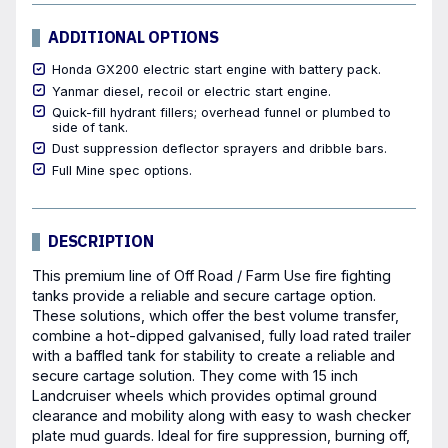
ADDITIONAL OPTIONS
Honda GX200 electric start engine with battery pack.
Yanmar diesel, recoil or electric start engine.
Quick-fill hydrant fillers; overhead funnel or plumbed to
side of tank.
Dust suppression deflector sprayers and dribble bars.
Full Mine spec options.
DESCRIPTION
This premium line of Off Road / Farm Use fire fighting
tanks provide a reliable and secure cartage option.
These solutions, which offer the best volume transfer,
combine a hot-dipped galvanised, fully load rated trailer
with a baffled tank for stability to create a reliable and
secure cartage solution. They come with 15 inch
Landcruiser wheels which provides optimal ground
clearance and mobility along with easy to wash checker
plate mud guards. Ideal for fire suppression, burning off,