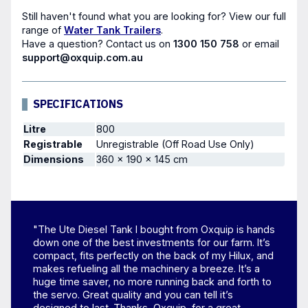
Still haven't found what you are looking for? View our full
range of
Water Tank Trailers
.
Have a question?
Contact us
on
1300 150 758
or email
support@oxquip.com.au
SPECIFICATIONS
Litre
800
Registrable
Unregistrable (Off Road Use Only)
Dimensions
360 × 190 × 145 cm
"The Ute Diesel Tank I bought from Oxquip is hands
down one of the best investments for our farm. It’s
compact, fits perfectly on the back of my Hilux, and
makes refueling all the machinery a breeze. It’s a
huge time saver, no more running back and forth to
the servo. Great quality and you can tell it’s
designed to last. Thanks, Oxquip, for a great