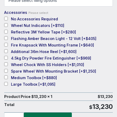
Accessories
Please select
No Accessories Required
Wheel Nut Indicators
[+$110]
Reflective 3M Yellow Tape
[+$280]
Flashing Amber Beacon Light - 12 Volt
[+$405]
Fire Knapsack With Mounting Frame
[+$640]
Additional 36m Hose Reel
[+$1,600]
4.5kg Dry Powder Fire Extinguisher
[+$969]
Wheel Chock With SS Holders
[+$1,010]
Spare Wheel With Mounting Bracket
[+$1,250]
Medium Toolbox
[+$880]
Large Toolbox
[+$1,095]
Product Price $
13,230
x 1
$
13,230
Total
13,230
$
TTi