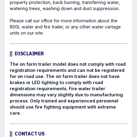
property protection, back burning, transferring water,
watering trees, washing down and dust suppression.
Please call our office for more information about the
800L water and fire trailer, or any other
water cartage
units
on our site.
DISCLAIMER
The on farm trailer model does not comply with road
registration requirements and can not be registered
for on road use. The on farm trailer does not have
brakes or LED lighting to comply with road
registration requirements. Fire water trailer
dimensions may vary slightly due to manufacturing
process. Only trained and experienced personnel
should use fire fighting equipment with extreme
care.
CONTACT US