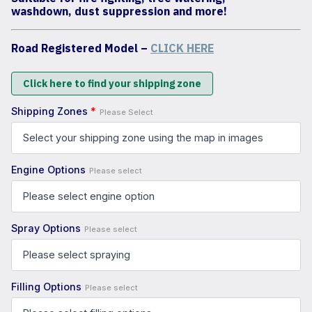
washdown, dust suppression and more!
Road Registered Model –
CLICK HERE
Click here to find your shipping zone
Shipping Zones
*
Please Select
Engine Options
Please select
Spray Options
Please select
Filling Options
Please select