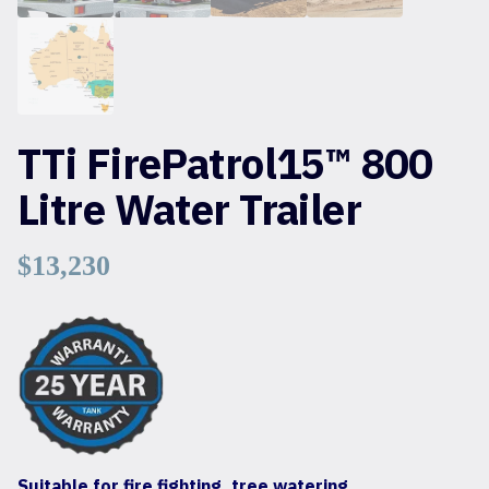
TTi FirePatrol15™ 800
Litre Water Trailer
$
13,230
Suitable for fire fighting, tree watering,