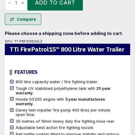
FirePatrol15™
ADD TO CART
800
Litre
Water
Trailer
Compare
quantity
Please choose a shipping zone before adding to cart.
SKU:
TT PRFX0800LZ
TTi FirePatrol15™ 800 Litre Water Trailer
FEATURES
800 litre capacity water / fire fighting trailer.
Tough UV stabilised polyethylene tank with
25 year
warranty
.
Honda GX200 engine with
3 year manufactures
warranty.
Davey twin impeller fire pump 400 litres per minute
open flow.
36 metres of 19mm heavy duty fire fighting hose reel.
Adjustable twist action fire fighting nozzle.
Ball baffle system fitted to improve stability and reduce