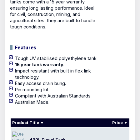
tanks come with a 15 year warranty,
ensuring long lasting performance. Ideal
for civil, construction, mining, and
agricultural sites, they are built to handle
tough conditions.
Features
Tough UV stabilised polyethylene tank.
15 year tank warranty.
Impact resistant with built in flex link
technology.
Easy access drain bung.
Pin mounting kit.
Compliant with Australian Standards
Australian Made.
Product Title
Price
400L Diesel Tank