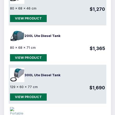
80 × 68 × 46 cm
$1,270
VIEW PRODUCT
200L Ute Diesel Tank
80 × 68 × 71 cm
$1,365
VIEW PRODUCT
300L Ute Diesel Tank
129 × 60 × 77 cm
$1,690
VIEW PRODUCT