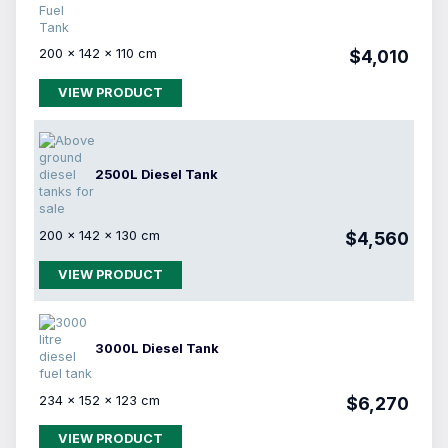
200 × 142 × 110 cm
$4,010
VIEW PRODUCT
2500L Diesel Tank
200 × 142 × 130 cm
$4,560
VIEW PRODUCT
3000L Diesel Tank
234 × 152 × 123 cm
$6,270
VIEW PRODUCT