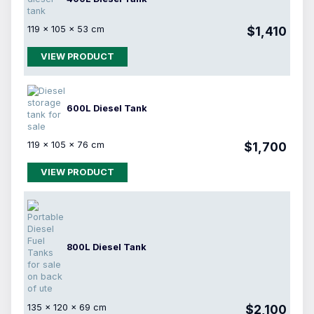
119 × 105 × 53 cm
$1,410
VIEW PRODUCT
600L Diesel Tank
119 × 105 × 76 cm
$1,700
VIEW PRODUCT
800L Diesel Tank
135 × 120 × 69 cm
$2,100