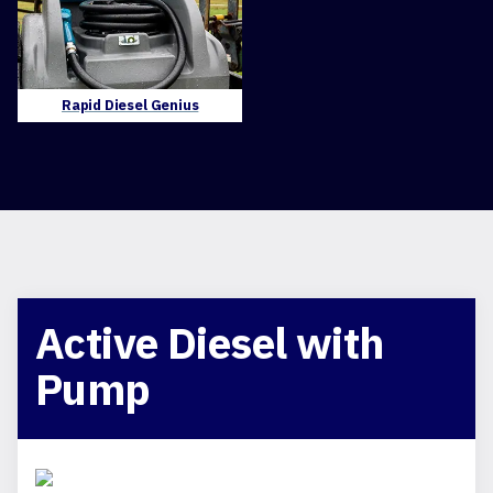
Rapid Diesel Genius
Active Diesel with
Pump