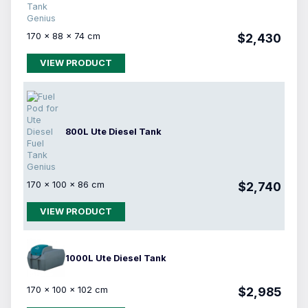
170 × 88 × 74 cm
$2,430
VIEW PRODUCT
800L Ute Diesel Tank
170 × 100 × 86 cm
$2,740
VIEW PRODUCT
1000L Ute Diesel Tank
170 × 100 × 102 cm
$2,985