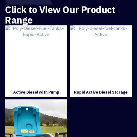
Click to View Our Product
Range
Active Diesel with Pump
Rapid Active Diesel Storage