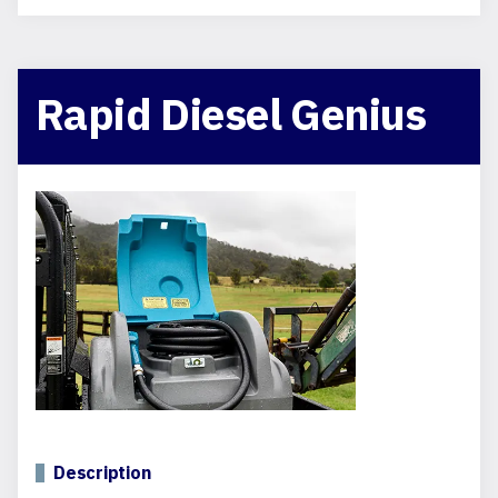
Rapid Diesel Genius
Description