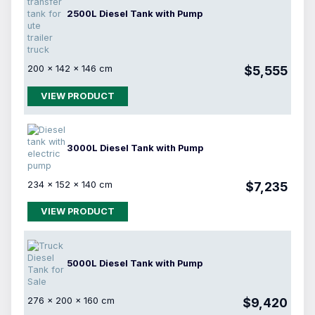
2500L Diesel Tank with Pump
200 × 142 × 146 cm
$5,555
VIEW PRODUCT
3000L Diesel Tank with Pump
234 × 152 × 140 cm
$7,235
VIEW PRODUCT
5000L Diesel Tank with Pump
276 × 200 × 160 cm
$9,420