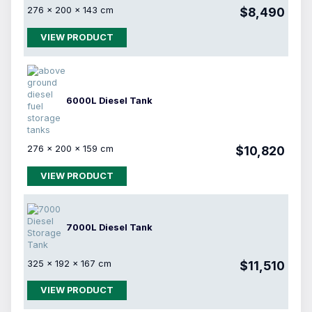
276 × 200 × 143 cm
$8,490
VIEW PRODUCT
6000L Diesel Tank
276 × 200 × 159 cm
$10,820
VIEW PRODUCT
7000L Diesel Tank
325 × 192 × 167 cm
$11,510
VIEW PRODUCT