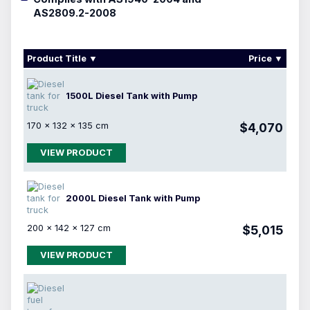
AS2809.2-2008
Product Title
Price
1500L Diesel Tank with Pump
170 × 132 × 135 cm
$4,070
VIEW PRODUCT
2000L Diesel Tank with Pump
200 × 142 × 127 cm
$5,015
VIEW PRODUCT