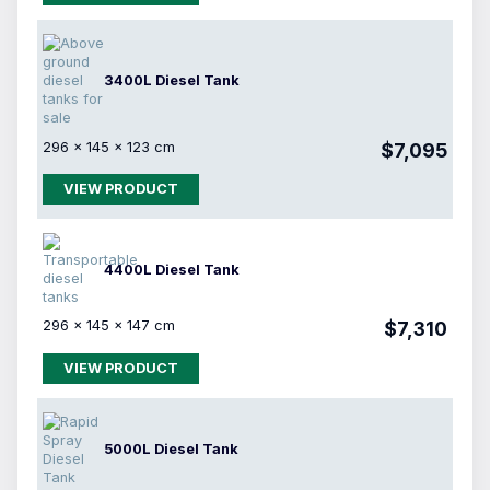
3400L Diesel Tank
296 × 145 × 123 cm
$7,095
VIEW PRODUCT
4400L Diesel Tank
296 × 145 × 147 cm
$7,310
VIEW PRODUCT
5000L Diesel Tank