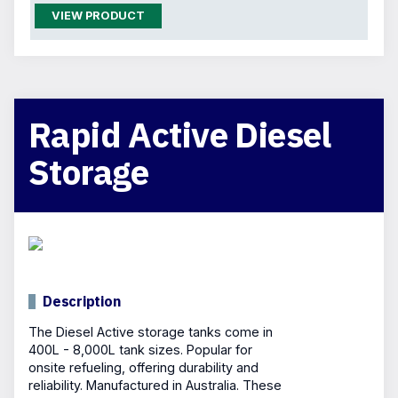
VIEW PRODUCT
Rapid Active Diesel
Storage
Description
The Diesel Active storage tanks come in
400L - 8,000L tank sizes. Popular for
onsite refueling, offering durability and
reliability. Manufactured in Australia. These