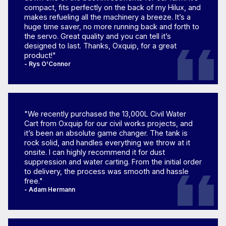
compact, fits perfectly on the back of my Hilux, and
makes refueling all the machinery a breeze. It’s a
huge time saver, no more running back and forth to
the servo. Great quality and you can tell it’s
designed to last. Thanks, Oxquip, for a great
product!"
- Rys O'Connor
"We recently purchased the 13,000L Civil Water
Cart from Oxquip for our civil works projects, and
it’s been an absolute game changer. The tank is
rock solid, and handles everything we throw at it
onsite. I can highly recommend it for dust
suppression and water carting. From the initial order
to delivery, the process was smooth and hassle
free."
- Adam Hermann