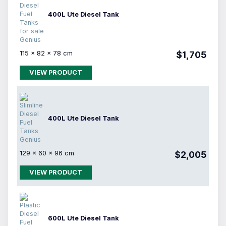
400L Ute Diesel Tank
115 × 82 × 78 cm
$1,705
VIEW PRODUCT
400L Ute Diesel Tank
129 × 60 × 96 cm
$2,005
VIEW PRODUCT
600L Ute Diesel Tank