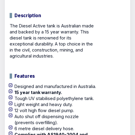
Description
The Diesel Active tank is Australian made
and backed by a 15 year warranty. This
diesel tank is renowned for its
exceptional durability. A top choice in the
in the civil, construction, mining, and
agricultural industries.
Features
Designed and manufactured in Australia.
15 year tank warranty.
Tough UV stabilised polyethylene tank.
Light weight and heavy duty.
12 volt high flow diesel pump.
Auto shut off dispensing nozzle
(prevents overfilling).
6 metre diesel delivery hose.
Complies with AS1940-2004 and