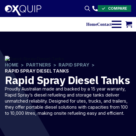
COMPARE
Search
for:
Home
Contact
HOME
PARTNERS
RAPID SPRAY
RAPID SPRAY DIESEL TANKS
Rapid Spray Diesel Tanks
Proudly Australian made and backed by a 15 year warranty,
Rapid Spray’s
diesel
refueling and storage tanks deliver
unmatched reliability. Designed for utes, trucks, and trailers,
they offer portable diesel solutions with capacities from 100
to 10,000 litres, making onsite refueling easy and efficient.