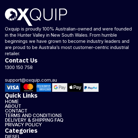
Oxquip is proudly 100% Australian-owned and were founded
in the Hunter Valley in New South Wales. From humble
beginnings we have grown to become industry leaders and
are proud to be Australia’s most customer-centric industrial
retailer.
Contact Us
1300 150 758
support@oxquip.com.au
Quick Links
HOME
ABOUT
CONTACT
TERMS AND CONDITIONS
DELIVERY & SHIPPING FAQ
PRIVACY POLICY
Categories
DIESEL