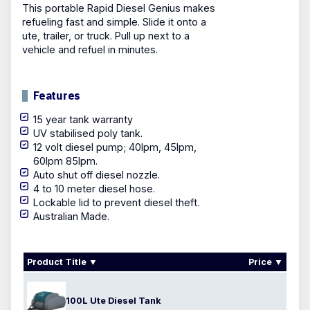
This portable Rapid Diesel Genius makes
refueling fast and simple. Slide it onto a
ute, trailer, or truck. Pull up next to a
vehicle and refuel in minutes.
Features
15 year tank warranty
UV stabilised poly tank.
12 volt diesel pump; 40lpm, 45lpm,
60lpm 85lpm.
Auto shut off diesel nozzle.
4 to 10 meter diesel hose.
Lockable lid to prevent diesel theft.
Australian Made.
Product Title
Price
100L Ute Diesel Tank