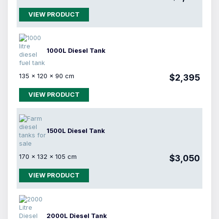
VIEW PRODUCT
1000L Diesel Tank
135 × 120 × 90 cm
$2,395
VIEW PRODUCT
1500L Diesel Tank
170 × 132 × 105 cm
$3,050
VIEW PRODUCT
2000L Diesel Tank