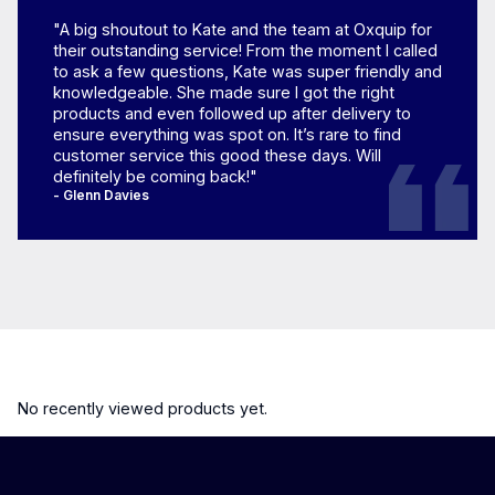
"A big shoutout to Kate and the team at Oxquip for
their outstanding service! From the moment I called
to ask a few questions, Kate was super friendly and
knowledgeable. She made sure I got the right
products and even followed up after delivery to
ensure everything was spot on. It’s rare to find
customer service this good these days. Will
definitely be coming back!"
- Glenn Davies
No recently viewed products yet.