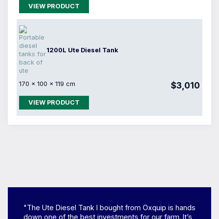
VIEW PRODUCT
1200L Ute Diesel Tank
170 × 100 × 119 cm
$3,010
VIEW PRODUCT
"The Ute Diesel Tank I bought from Oxquip is hands
down one of the best investments for our farm. It’s