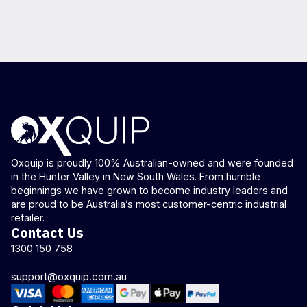
Oxquip is proudly 100% Australian-owned and were founded
in the Hunter Valley in New South Wales. From humble
beginnings we have grown to become industry leaders and
are proud to be Australia’s most customer-centric industrial
retailer.
Contact Us
1300 150 758
support@oxquip.com.au