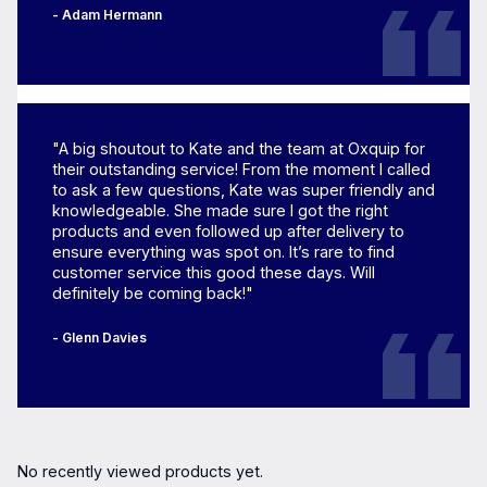
- Adam Hermann
"A big shoutout to Kate and the team at Oxquip for
their outstanding service! From the moment I called
to ask a few questions, Kate was super friendly and
knowledgeable. She made sure I got the right
products and even followed up after delivery to
ensure everything was spot on. It’s rare to find
customer service this good these days. Will
definitely be coming back!"
- Glenn Davies
No recently viewed products yet.