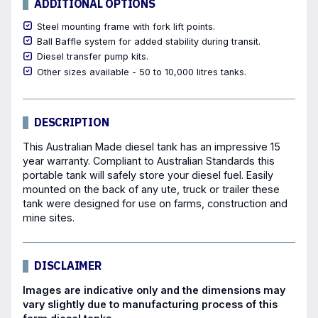
ADDITIONAL OPTIONS
Steel mounting frame with fork lift points.
Ball Baffle system for added stability during transit.
Diesel transfer pump kits.
Other sizes available - 50 to 10,000 litres tanks.
DESCRIPTION
This Australian Made diesel tank has an impressive 15
year warranty. Compliant to Australian Standards this
portable tank will safely store your diesel fuel. Easily
mounted on the back of any ute, truck or trailer these
tank were designed for use on farms, construction and
mine sites.
DISCLAIMER
Images are indicative only and the dimensions may
vary slightly due to manufacturing process of this