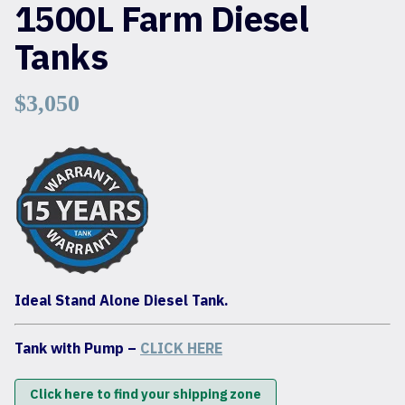
1500L Farm Diesel
Tanks
$
3,050
Ideal Stand Alone Diesel Tank.
Tank with Pump –
CLICK HERE
Click here to find your shipping zone