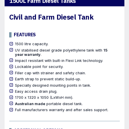
1500L Farm Diesel Tanks
Civil and Farm Diesel Tank
FEATURES
1500 litre capacity.
UV stabilised diesel grade polyethylene tank with
15
year warranty
.
Impact resistant with built-in Flexi Link technology.
Lockable point for security.
Filler cap with strainer and safety chain.
Earth strap to prevent static build-up.
Specially designed mounting points in tank.
Easy access drain plug.
1700 x 1320 x 1050 (LxWxH mm).
Australian made
portable diesel tank.
Full manufacturers warranty and after sales support.