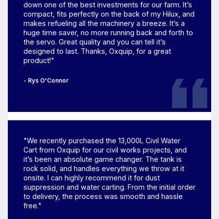
down one of the best investments for our farm. It’s
compact, fits perfectly on the back of my Hilux, and
makes refueling all the machinery a breeze. It’s a
huge time saver, no more running back and forth to
the servo. Great quality and you can tell it’s
designed to last. Thanks, Oxquip, for a great
product!"
- Rys O'Connor
"We recently purchased the 13,000L Civil Water
Cart from Oxquip for our civil works projects, and
it’s been an absolute game changer. The tank is
rock solid, and handles everything we throw at it
onsite. I can highly recommend it for dust
suppression and water carting. From the initial order
to delivery, the process was smooth and hassle
free."