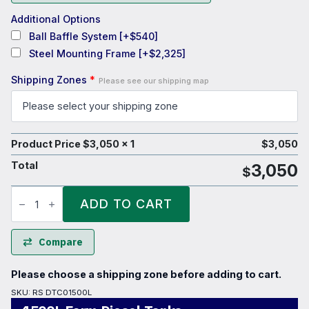
Additional Options
Ball Baffle System
[+$540]
Steel Mounting Frame
[+$2,325]
Shipping Zones
*
Please see our shipping map
Product Price $
3,050
x 1
$
3,050
Total
3,050
$
1500L
Farm
ADD TO CART
Diesel
Tanks
quantity
Compare
Please choose a shipping zone before adding to cart.
SKU:
RS DTC01500L