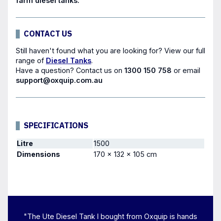
farm diesel tanks.
CONTACT US
Still haven't found what you are looking for? View our full
range of
Diesel Tanks
.
Have a question?
Contact us
on
1300 150 758
or email
support@oxquip.com.au
SPECIFICATIONS
Litre
1500
Dimensions
170 × 132 × 105 cm
"The Ute Diesel Tank I bought from Oxquip is hands