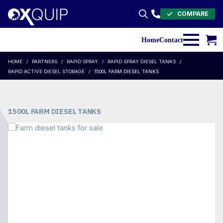
COMPARE
Search
for:
Home
Contact
HOME
PARTNERS
RAPID SPRAY
RAPID SPRAY DIESEL TANKS
RAPID ACTIVE DIESEL STORAGE
1500L FARM DIESEL TANKS
1500L FARM DIESEL TANKS