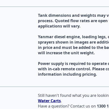
Tank dimensions and weights may va
process. Quoted flow rates are open 
applications will vary.
Yanmar diesel engine, loading legs,
sprayers shown in images are additi
in price and must be added to the b
will increase the unit weight.
Power supply is required to operate 
with in-cab remote control. Please co
information including pricing.
Still haven't found what you are lookin
Water Carts
.
Have a question?
Contact us
on
1300 1