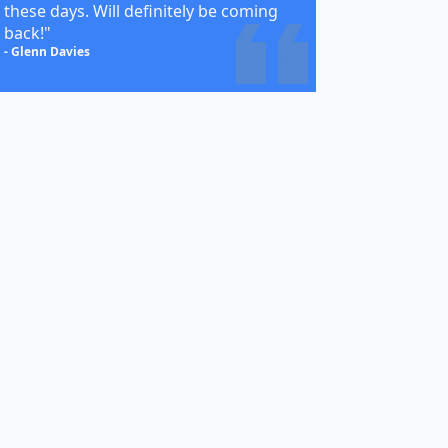
these days. Will definitely be coming
back!"
- Glenn Davies
egories
EL
ER