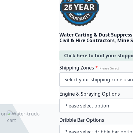
Water Carting & Dust Suppress
Civil & Hire Contractors, Mine 
Click here to find your shipp
Shipping Zones
*
Please Select
Engine & Spraying Options
Dribble Bar Options