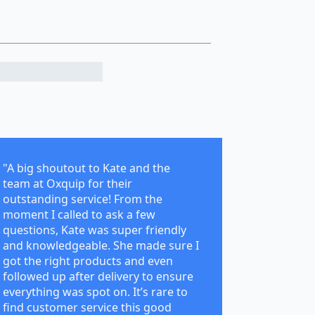
"A big shoutout to Kate and the
team at Oxquip for their
outstanding service! From the
moment I called to ask a few
questions, Kate was super friendly
and knowledgeable. She made sure I
got the right products and even
followed up after delivery to ensure
everything was spot on. It’s rare to
find customer service this good