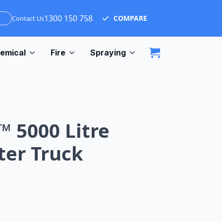
1300 150 758
COMPARE
Contact Us
emical
Fire
Spraying
0 LITRE FLOODRITE WATER TRUCK
™ 5000 Litre
ter Truck