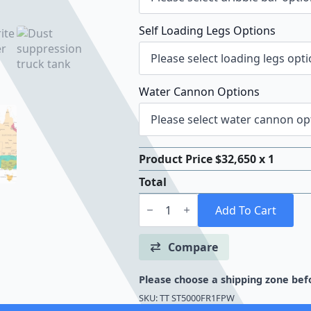
Self Loading Legs Options
Water Cannon Options
Product Price $
32,650
x 1
Total
TTi
Floodrite™
Add To Cart
5000
Litre
Floodrite
Compare
Water
Truck
quantity
Please choose a shipping zone befo
SKU:
TT ST5000FR1FPW