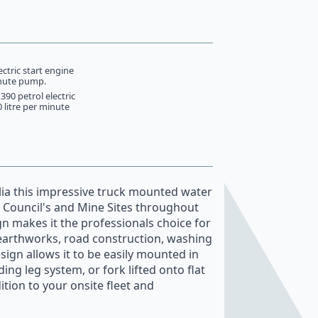
ctric start engine
inute pump.
90 petrol electric
0 litre per minute
ia this impressive truck mounted water
s, Council's and Mine Sites throughout
ign makes it the professionals choice for
l earthworks, road construction, washing
sign allows it to be easily mounted in
ing leg system, or fork lifted onto flat
ition to your onsite fleet and