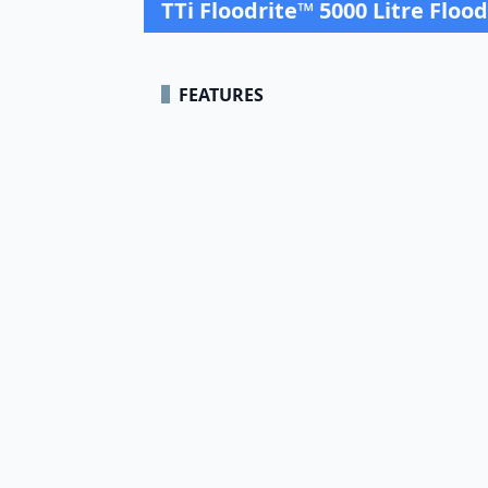
TTi Floodrite™ 5000 Litre Floo
FEATURES