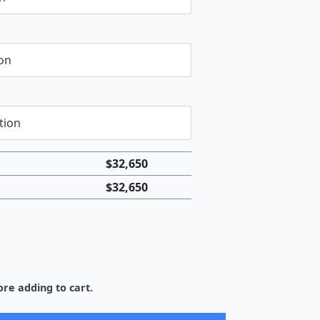
$
32,650
$
32,650
re adding to cart.