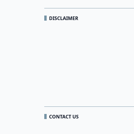
DISCLAIMER
CONTACT US