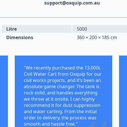
support@oxquip.com.au
Litre
5000
Dimensions
360 × 200 × 185 cm
"We recently purchased the 13,000L
Civil Water Cart from Oxquip for our
civil works projects, and it’s been an
absolute game changer. The tank is
rock solid, and handles everything
we throw at it onsite. I can highly
recommend it for dust suppression
and water carting. From the initial
order to delivery, the process was
smooth and hassle free."