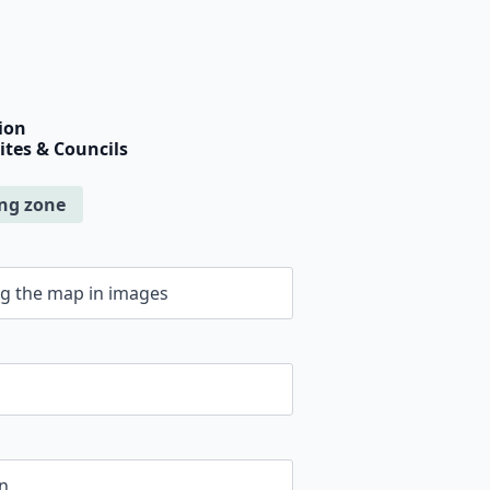
ion
Sites & Councils
ing zone