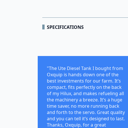
SPECIFICATIONS
"The Ute Diesel Tank I bought from
Oxquip is hands down one of the
best investments for our farm. It’s
compact, fits perfectly on the back
of my Hilux, and makes refueling all
the machinery a breeze. It’s a huge
time saver, no more running back
and forth to the servo. Great quality
and you can tell it’s designed to last.
Thanks, Oxquip, for a great