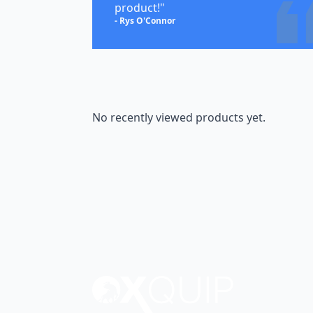
product!"
- Rys O'Connor
No recently viewed products yet.