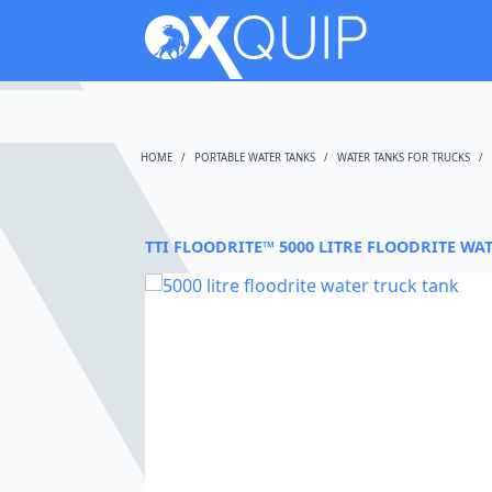
HOME
PORTABLE WATER TANKS
WATER TANKS FOR TRUCKS
TTI FLOODRITE™ 5000 LITRE FLOODRITE WA