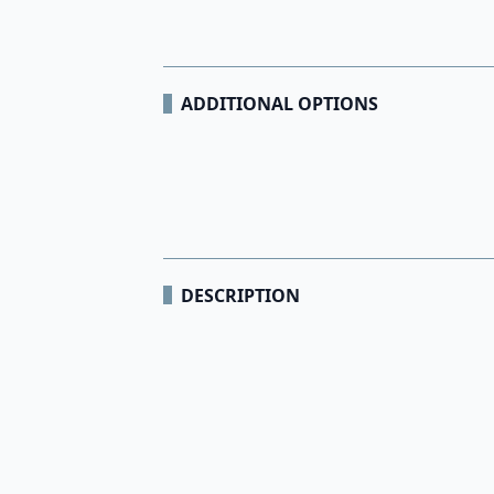
ADDITIONAL OPTIONS
DESCRIPTION