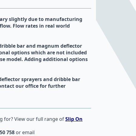
ry slightly due to manufacturing
flow. Flow rates in real world
 dribble bar and magnum deflector
onal options which are not included
ase model. Adding additional options
deflector sprayers and dribble bar
ntact our office for further
g for? View our full range of
Slip On
50 758
or email