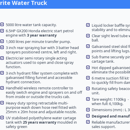
drite Water Truck
5000 litre water tank capacity.
Liquid locker baffle sy
stability and to elimin
6.5HP GX200 Honda electric start petrol
engine with
3 year warranty
Clear sight level tube 
ball.
1,000 litres per minute transfer pump.
Galvanised steel skid f
3 inch rear spraying bar with 3 batter head
points and lifting lugs.
sprayers positioned centre, left and right.
Sub frame securely pi
Electric/air semi rotary single acting
cartage tank.
actuators used to open and close spray
function.
Hot dipped galvanise
eliminate the possibilit
3 inch hydrant filler system complete with
galvanised filling funnel and accessible
6 metre suction fill ki
hydrant connection.
to quickly fill from d
Handheld wireless remote controller to
Rotating safety beaco
easily switch engine and sprayers on and off
unit.
from inside or outside the trucks cab.
Tare weight: 1100kg 
Heavy duty spring retractable multi-
when full: 6,100kg.
purpose wash down hose reel fitted with
Dimensions (mm) : L 3
25mm x 20m hose and adjustable nozzle.
Designed and manufa
UV stabilised polyethylene water cartage
tank with
25 years warranty
moulded in
Reliable manufacturer
safety green
sales support.