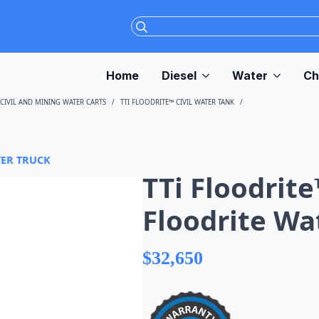
Search
for:
Home
Diesel
Water
Ch
CIVIL AND MINING WATER CARTS
TTI FLOODRITE™ CIVIL WATER TANK
TTI FLOODRITE™ 500
TER TRUCK
TTi Floodrite
Floodrite Wa
$
32,650