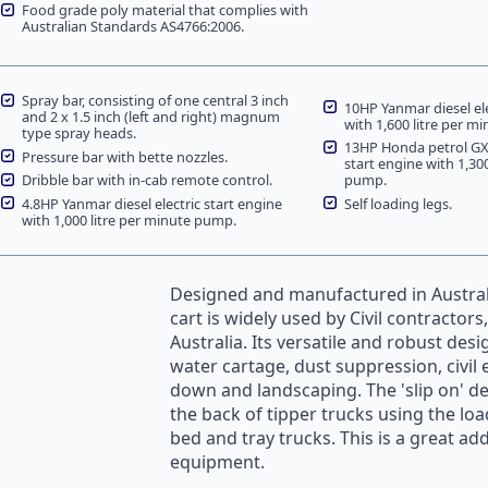
Food grade poly material that complies with
Australian Standards AS4766:2006.
Spray bar, consisting of one central 3 inch
10HP Yanmar diesel ele
and 2 x 1.5 inch (left and right) magnum
with 1,600 litre per m
type spray heads.
13HP Honda petrol GX3
Pressure bar with bette nozzles.
start engine with 1,30
Dribble bar with in-cab remote control.
pump.
4.8HP Yanmar diesel electric start engine
Self loading legs.
with 1,000 litre per minute pump.
Designed and manufactured in Austral
cart is widely used by Civil contractor
Australia. Its versatile and robust des
water cartage
,
dust suppression
, civi
down and landscaping. The 'slip on' de
the back of tipper trucks using the load
bed and tray trucks. This is a great add
equipment.