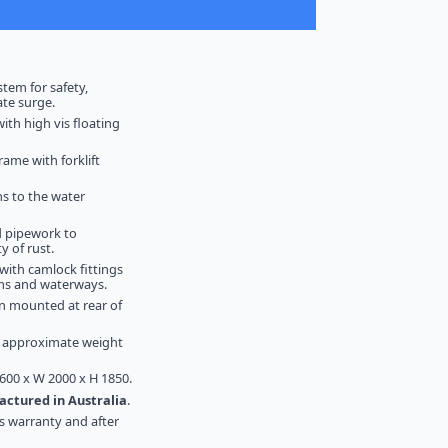
stem for safety,
ate surge.
with high vis floating
rame with forklift
ns to the water
d pipework to
y of rust.
t with camlock fittings
ams and waterways.
n mounted at rear of
- approximate weight
600 x W 2000 x H 1850.
ctured in Australia
.
s warranty and after