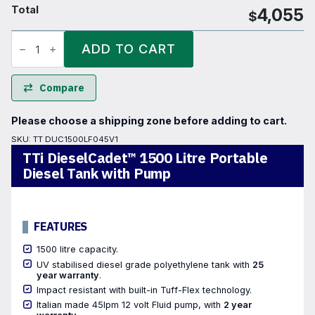
Total
4,055
$
TTi
DieselCadet™
ADD TO CART
1500
Litre
Portable
Diesel
Compare
Tank
with
Pump
Please choose a shipping zone before adding to cart.
quantity
SKU:
TT DUC1500LF045V1
TTi DieselCadet™ 1500 Litre Portable
Diesel Tank with Pump
FEATURES
1500 litre capacity.
UV stabilised diesel grade polyethylene tank with
25
year warranty
.
Impact resistant with built-in Tuff-Flex technology.
Italian made 45lpm 12 volt Fluid pump, with
2 year