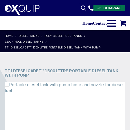
COMPARE
Search
for:
Home
Contact
HOME
DIESEL TANKS
POLY DIESEL FUEL TANKS
220L - 1500L DIESEL TANKS
TTI DIESELCADET™ 1500 LITRE PORTABLE DIESEL TANK WITH PUMP
TTI DIESELCADET™ 1500 LITRE PORTABLE DIESEL TANK
WITH PUMP