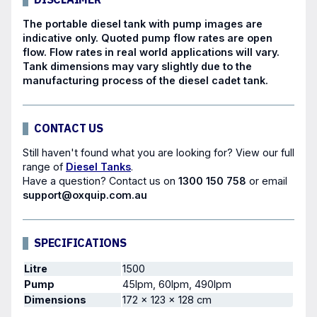
The portable diesel tank with
pump
images are
indicative only. Quoted pump flow rates are open
flow. Flow rates in real world applications will vary.
Tank dimensions may vary slightly due to the
manufacturing process of the diesel cadet tank.
CONTACT US
Still haven't found what you are looking for? View our full
range of
Diesel Tanks
.
Have a question?
Contact us
on
1300 150 758
or email
support@oxquip.com.au
SPECIFICATIONS
Litre
1500
Pump
45lpm, 60lpm, 490lpm
Dimensions
172 × 123 × 128 cm