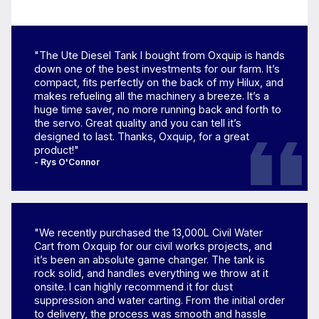
"The Ute Diesel Tank I bought from Oxquip is hands
down one of the best investments for our farm. It’s
compact, fits perfectly on the back of my Hilux, and
makes refueling all the machinery a breeze. It’s a
huge time saver, no more running back and forth to
the servo. Great quality and you can tell it’s
designed to last. Thanks, Oxquip, for a great
product!"
- Rys O'Connor
"We recently purchased the 13,000L Civil Water
Cart from Oxquip for our civil works projects, and
it’s been an absolute game changer. The tank is
rock solid, and handles everything we throw at it
onsite. I can highly recommend it for dust
suppression and water carting. From the initial order
to delivery, the process was smooth and hassle