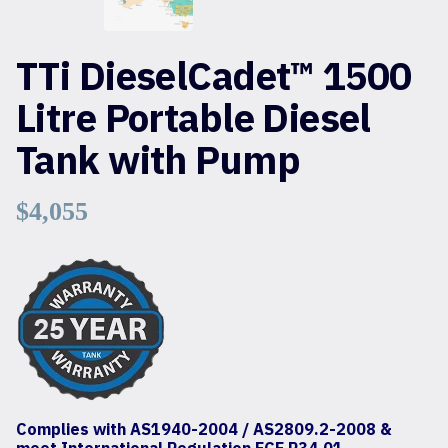
TTi DieselCadet™ 1500
Litre Portable Diesel
Tank with Pump
$
4,055
Complies with AS1940-2004 / AS2809.2-2008 &