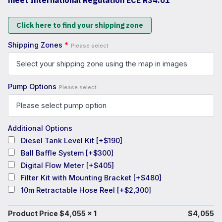
meet International Regulation ECE R34.01
Click here to find your shipping zone
Shipping Zones
*
Please select
Pump Options
Please select
Additional Options
Diesel Tank Level Kit
[+$190]
Ball Baffle System
[+$300]
Digital Flow Meter
[+$405]
Filter Kit with Mounting Bracket
[+$480]
10m Retractable Hose Reel
[+$2,300]
Product Price $
4,055
x 1
$
4,055