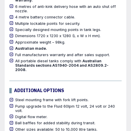
warranty.
6 metres of anti-kink delivery hose with an auto shut off
nozzle.
4 metre battery connector cable.
Multiple lockable points for security.
Specially designed mounting points in tank legs.
Dimensions 1720 x 1230 x 1280 (L x W x H mm).
Approximate weight – 98kg.
Australian made.
Full manufacturers warranty and after sales support.
All portable diesel tanks comply with
Australian
Standards sections AS1940-2004 and AS2809.2-
2008.
ADDITIONAL OPTIONS
Steel mounting frame with fork lift points.
Pump upgrade to the Fluid 60lpm 12 volt, 24 volt or 240
volt.
Digital flow meter.
Ball baffles for added stability during transit.
Other sizes available: 50 to 10,000 litre tanks.