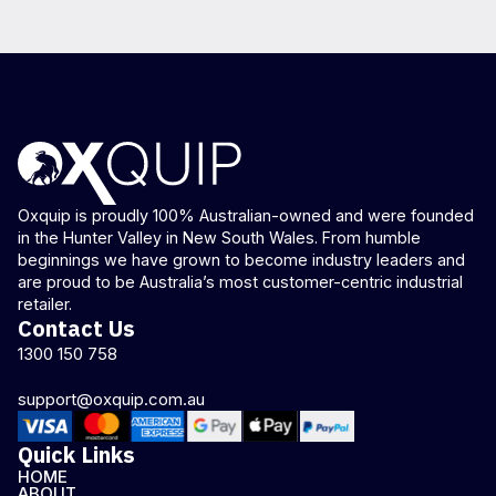
Oxquip is proudly 100% Australian-owned and were founded
in the Hunter Valley in New South Wales. From humble
beginnings we have grown to become industry leaders and
are proud to be Australia’s most customer-centric industrial
retailer.
Contact Us
1300 150 758
support@oxquip.com.au
Quick Links
HOME
ABOUT