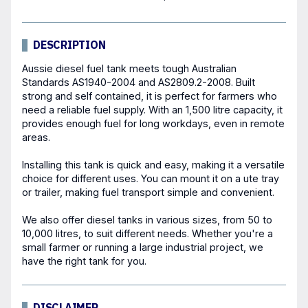
DESCRIPTION
Aussie diesel fuel
tank
meets tough Australian
Standards AS1940-2004 and AS2809.2-2008. Built
strong and self contained, it is perfect for farmers who
need a reliable fuel supply. With an 1,500 litre capacity, it
provides enough fuel for long workdays, even in remote
areas.
Installing this tank is quick and easy, making it a versatile
choice for different uses. You can mount it on a ute tray
or trailer, making fuel transport simple and convenient.
We also offer diesel tanks in various sizes, from 50 to
10,000 litres, to suit different needs. Whether you're a
small farmer or running a large industrial project, we
have the right tank for you.
DISCLAIMER