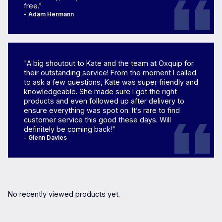
free."
- Adam Hermann
"A big shoutout to Kate and the team at Oxquip for
their outstanding service! From the moment I called
to ask a few questions, Kate was super friendly and
knowledgeable. She made sure I got the right
products and even followed up after delivery to
ensure everything was spot on. It’s rare to find
customer service this good these days. Will
definitely be coming back!"
- Glenn Davies
No recently viewed products yet.