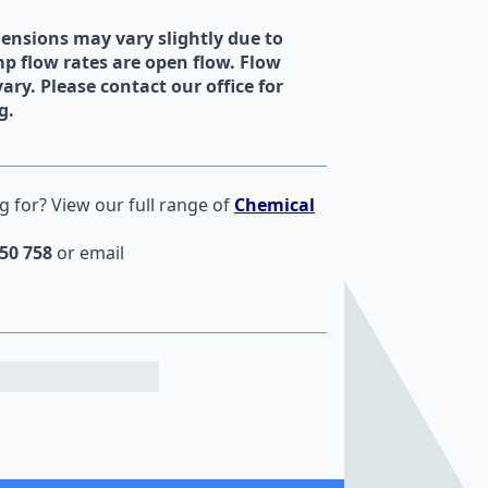
mensions may vary slightly due to
 flow rates are open flow. Flow
vary. Please contact our office for
g.
g for? View our full range of
Chemical
50 758
or email