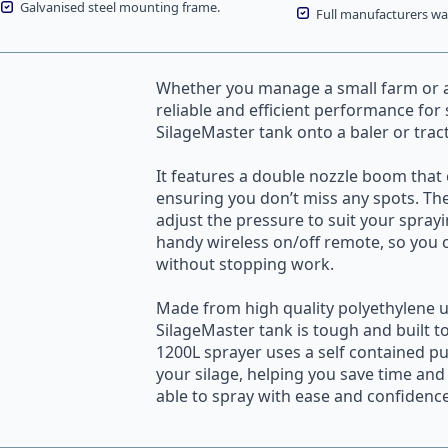
Galvanised steel mounting frame.
Full manufacturers war
Whether you manage a small farm or a 
reliable and efficient performance for
SilageMaster
tank onto a baler or trac
It features a double nozzle
boom
that 
ensuring you don’t miss any spots. The 
adjust the pressure to suit your spray
handy wireless on/off remote, so you 
without stopping work.
Made from high quality polyethylene u
SilageMaster tank is tough and built t
1200L sprayer uses a self contained p
your silage, helping you save time and 
able to spray with ease and confidence