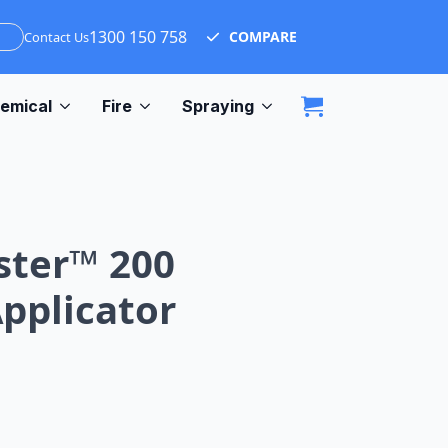
1300 150 758
COMPARE
Contact Us
emical
Fire
Spraying
ster™ 200
Applicator