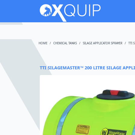
HOME
CHEMICAL TANKS
SILAGE APPLICATOR SPRAYER
TTI 
TTI SILAGEMASTER™ 200 LITRE SILAGE APPL