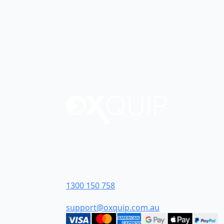
Oxquip is proudly 100% Australian-owned
the Hunter Valley in New South Wales. F
we have grown to become industry leader
Australia’s most customer-centric industria
Contact Us
1300 150 758
support@oxquip.com.au