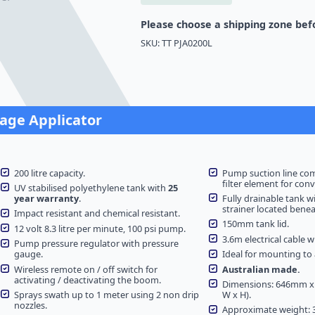
quantity
Please choose a shipping zone befo
SKU:
TT PJA0200L
lage Applicator
200 litre capacity.
Pump suction line co
filter element for con
UV stabilised polyethylene tank with
25
year warranty
.
Fully drainable tank w
strainer located beneath
Impact resistant and chemical resistant.
150mm tank lid.
12 volt 8.3 litre per minute, 100 psi pump.
3.6m electrical cable wi
Pump pressure regulator with pressure
gauge.
Ideal for mounting to a
Wireless remote on / off switch for
Australian made.
activating / deactivating the boom.
Dimensions: 646mm x
Sprays swath up to 1 meter using 2 non drip
W x H).
nozzles.
Approximate weight: 