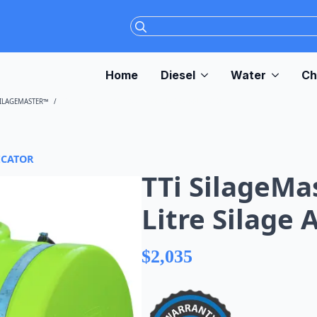
Search
for:
Home
Diesel
Water
Ch
SILAGEMASTER™
TTI SILAGEMASTER™ 200 LITRE SILAGE APPLICATOR
ICATOR
TTi SilageMa
Litre Silage 
$
2,035