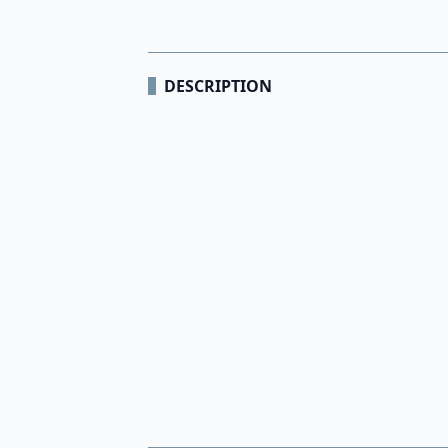
DESCRIPTION