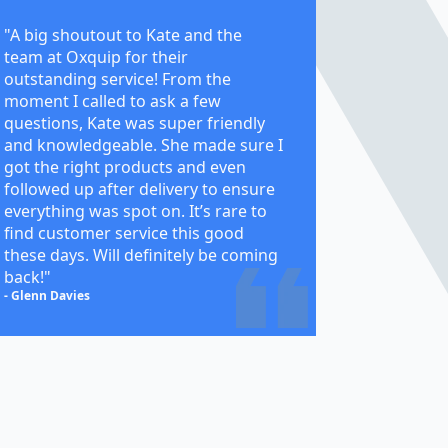
"A big shoutout to Kate and the
team at Oxquip for their
outstanding service! From the
moment I called to ask a few
questions, Kate was super friendly
and knowledgeable. She made sure I
got the right products and even
followed up after delivery to ensure
everything was spot on. It’s rare to
find customer service this good
these days. Will definitely be coming
back!"
- Glenn Davies