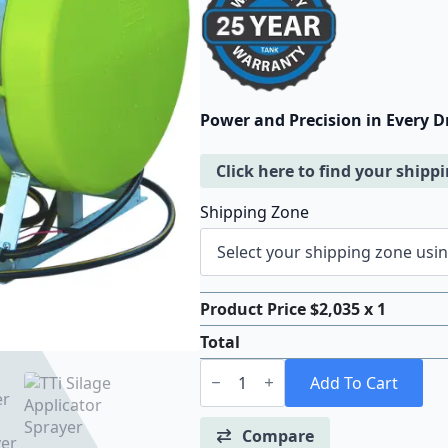
Power and Precision in Every D
Click here to find your shipp
Shipping Zone
Product Price $
2,035
x 1
Total
TTi
SilageMaster™
Add To Cart
200
Litre
Silage
Compare
Applicator