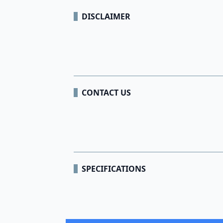
DISCLAIMER
CONTACT US
SPECIFICATIONS