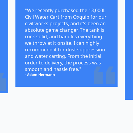
"We recently purchased the 13,000L
Civil Water Cart from Oxquip for our
civil works projects, and it’s been an
absolute game changer. The tank is
rock solid, and handles everything
we throw at it onsite. I can highly
recommend it for dust suppression
and water carting. From the initial
order to delivery, the process was
smooth and hassle free."
- Adam Hermann