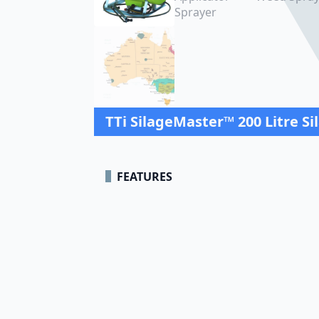
TTi SilageMaster™ 200 Litre Si
FEATURES