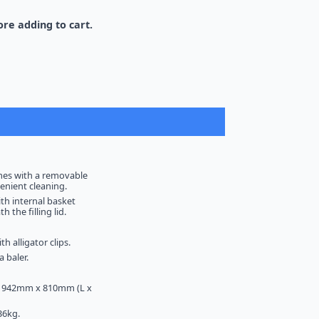
re adding to cart.
mes with a removable
venient cleaning.
ith internal basket
 the filling lid.
th alligator clips.
 baler.
 942mm x 810mm (L x
36kg.