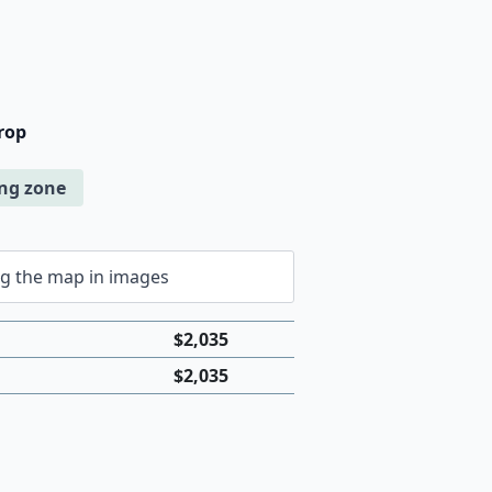
rop
ing zone
$
2,035
$
2,035