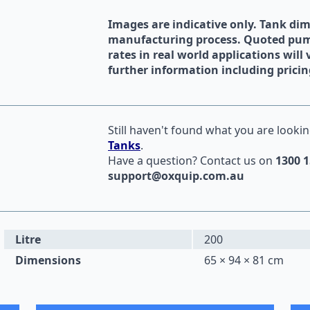
Images are indicative only. Tank di
manufacturing process. Quoted pump
rates in real world applications will 
further information including pricin
Still haven't found what you are lookin
Tanks
.
Have a question?
Contact us
on
1300 1
support@oxquip.com.au
Litre
200
Dimensions
65 × 94 × 81 cm