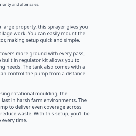
ranty and after sales.
large property, this sprayer gives you
 silage work. You can easily mount the
tor, making setup quick and simple.
covers more ground with every pass,
built in regulator kit allows you to
ing needs. The tank also comes with a
can control the pump from a distance
sing rotational moulding, the
o last in harsh farm environments. The
ump to deliver even coverage across
reduce waste. With this setup, you’ll be
 every time.