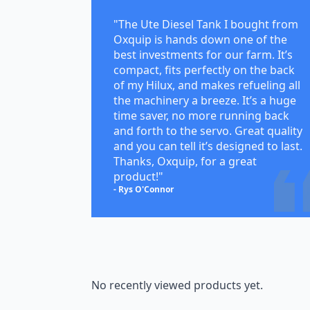
"The Ute Diesel Tank I bought from
Oxquip is hands down one of the
best investments for our farm. It’s
compact, fits perfectly on the back
of my Hilux, and makes refueling all
the machinery a breeze. It’s a huge
time saver, no more running back
and forth to the servo. Great quality
and you can tell it’s designed to last.
Thanks, Oxquip, for a great
product!"
- Rys O'Connor
No recently viewed products yet.