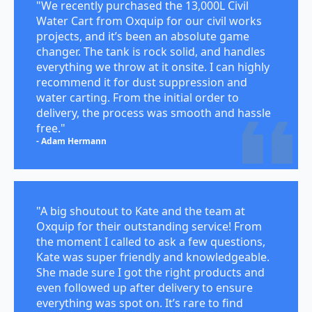
"We recently purchased the 13,000L Civil
Water Cart from Oxquip for our civil works
projects, and it’s been an absolute game
changer. The tank is rock solid, and handles
everything we throw at it onsite. I can highly
recommend it for dust suppression and
water carting. From the initial order to
delivery, the process was smooth and hassle
free."
- Adam Hermann
"A big shoutout to Kate and the team at
Oxquip for their outstanding service! From
the moment I called to ask a few questions,
Kate was super friendly and knowledgeable.
She made sure I got the right products and
even followed up after delivery to ensure
everything was spot on. It’s rare to find