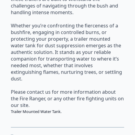
challenges of navigating through the bush and
handling intense moments.
Whether you’re confronting the fierceness of a
bushfire, engaging in controlled burns, or
protecting your property, a trailer mounted
water tank for dust suppression emerges as the
authentic solution. It stands as your reliable
companion for transporting water to where it’s
needed most, whether that involves
extinguishing flames, nurturing trees, or settling
dust.
Please contact us for more information about
the Fire Ranger, or any other
fire fighting units
on
our site.
Trailer Mounted Water Tank.