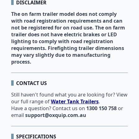
DISCLAIMER
The on farm trailer model does not comply
with road registration requirements and can
not be registered for on road use. The on farm
trailer does not have electric brakes or LED
lighting to comply with road registration
requirements. Firefighting trailer dimensions
may vary slightly due to manufacturing
process.
CONTACT US
Still haven't found what you are looking for? View
our full range of
Water Tank Trailers
.
Have a question?
Contact us
on
1300 150 758
or
email
support@oxquip.com.au
SPECIFICATIONS