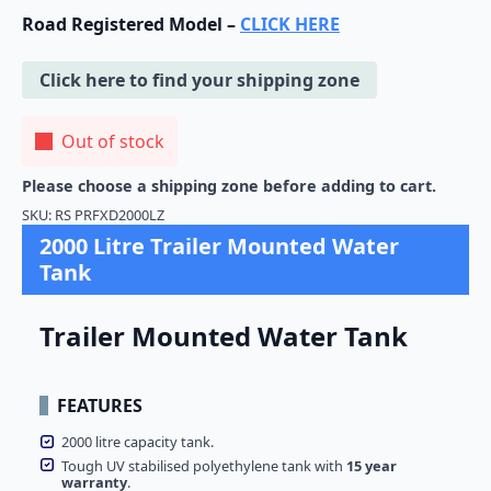
Road Registered Model –
CLICK HERE
Click here to find your shipping zone
Out of stock
Please choose a shipping zone before adding to cart.
SKU:
RS PRFXD2000LZ
2000 Litre Trailer Mounted Water
Tank
Trailer Mounted Water Tank
FEATURES
2000 litre capacity tank.
Tough UV stabilised polyethylene tank with
15 year
warranty
.