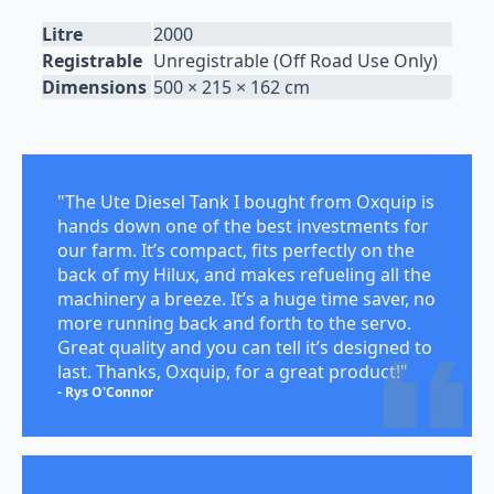
Litre
2000
Registrable
Unregistrable (Off Road Use Only)
Dimensions
500 × 215 × 162 cm
"The Ute Diesel Tank I bought from Oxquip is
hands down one of the best investments for
our farm. It’s compact, fits perfectly on the
back of my Hilux, and makes refueling all the
machinery a breeze. It’s a huge time saver, no
more running back and forth to the servo.
Great quality and you can tell it’s designed to
last. Thanks, Oxquip, for a great product!"
- Rys O'Connor