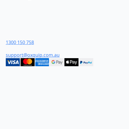
Oxquip is proudly 100% Australian-owned and were
founded in the Hunter Valley in New South Wales.
From humble beginnings we have grown to become
industry leaders and are proud to be Australia’s most
customer-centric industrial retailer.
Contact Us
1300 150 758
support@oxquip.com.au
Quick Links
HOME
ABOUT
CONTACT
TERMS AND CONDITIONS
DELIVERY & SHIPPING FAQ
PRIVACY POLICY
Categories
DIESEL
WATER
CHEMICAL
FIRE
SPRAYING