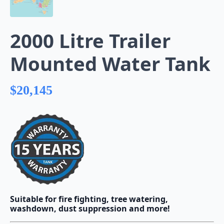
2000 Litre Trailer
Mounted Water Tank
$
20,145
Suitable for fire fighting, tree watering,
washdown, dust suppression and more!