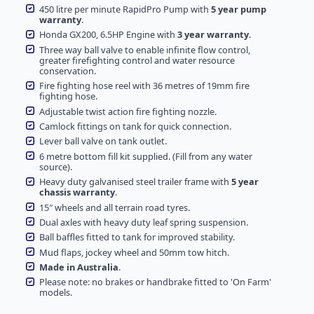
450 litre per minute RapidPro Pump with
5 year pump
warranty
.
Honda GX200, 6.5HP Engine with
3 year warranty
.
Three way ball valve to enable infinite flow control,
greater firefighting control and water resource
conservation.
Fire fighting hose reel with 36 metres of 19mm fire
fighting hose.
Adjustable twist action fire fighting nozzle.
Camlock fittings on tank for quick connection.
Lever ball valve on tank outlet.
6 metre bottom fill kit supplied. (Fill from any water
source).
Heavy duty galvanised steel trailer frame with
5 year
chassis warranty
.
15″ wheels and all terrain road tyres.
Dual axles with heavy duty leaf spring suspension.
Ball baffles fitted to tank for improved stability.
Mud flaps, jockey wheel and 50mm tow hitch.
Made in Australia
.
Please note: no brakes or handbrake fitted to 'On Farm'
models.