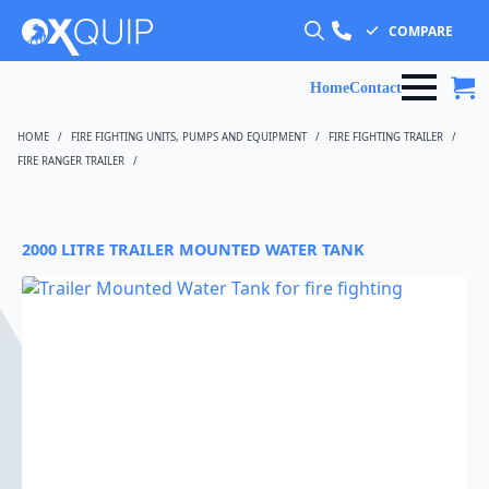
COMPARE
Search
for:
Home
Contact
HOME
FIRE FIGHTING UNITS, PUMPS AND EQUIPMENT
FIRE FIGHTING TRAILER
FIRE RANGER TRAILER
2000 LITRE TRAILER MOUNTED WATER TANK
2000 LITRE TRAILER MOUNTED WATER TANK