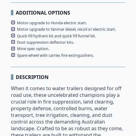
ADDITIONAL OPTIONS
Motor upgrade to Honda electric start.
Motor upgrade to Yanmar diesel, recoil or electric start.
Quick fill hydrant kit and quick fill funnel lid.
Dust suppression deflector kits.
Mine spec option.
Spare wheel with carrier, fire extinguishers.
DESCRIPTION
When it comes to water trailers designed for off
road use, these uncelebrated champions play a
crucial role in fire suppression, land clearing,
property defense, controlled burns, water
transport, tree irrigation, cleaning, and dust
control across the demanding Australian
landscape. Crafted to be as robust as they come,
these trailers are built to withstand the