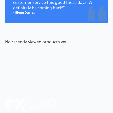
customer service this good these days. Will
definitely be coming back!"
- Glenn Davies
No recently viewed products yet.