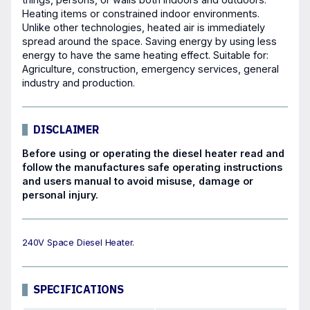
Heating items or constrained indoor environments.
Unlike other technologies, heated air is immediately
spread around the space. Saving energy by using less
energy to have the same heating effect. Suitable for:
Agriculture, construction, emergency services, general
industry and production.
DISCLAIMER
Before using or operating the diesel heater read and
follow the manufactures safe operating instructions
and users manual to avoid misuse, damage or
personal injury.
240V Space Diesel Heater.
SPECIFICATIONS