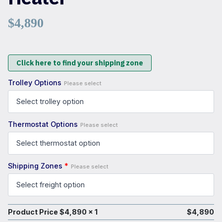
$
4,890
Click here to find your shipping zone
Trolley Options
Please select
Thermostat Options
Please select
Shipping Zones
*
Please select
Product Price $
4,890
x 1
$
4,890