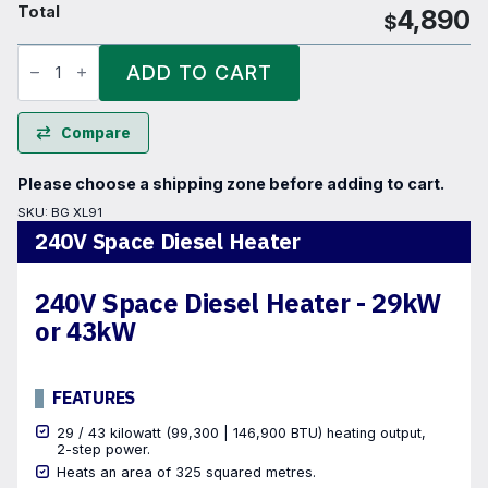
Total
4,890
$
240V
Space
ADD TO CART
Diesel
Heater
quantity
Compare
Please choose a shipping zone before adding to cart.
SKU:
BG XL91
240V Space Diesel Heater
240V Space Diesel Heater - 29kW
or 43kW
FEATURES
29 / 43 kilowatt (99,300 | 146,900 BTU) heating output,
2-step power.
Heats an area of 325 squared metres.