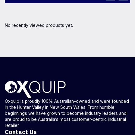
No recently viewed products yet.
Oxquip is proudly 100% Australian-owned and were founded
in the Hunter Valley in New South Wales. From humble
beginnings we have grown to become industry leaders and
are proud to be Australia’s most customer-centric industrial
retailer.
Contact Us