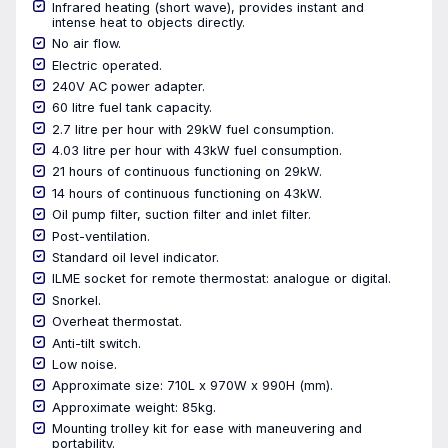
Infrared heating (short wave), provides instant and
intense heat to objects directly.
No air flow.
Electric operated.
240V AC power adapter.
60 litre fuel tank capacity.
2.7 litre per hour with 29kW fuel consumption.
4.03 litre per hour with 43kW fuel consumption.
21 hours of continuous functioning on 29kW.
14 hours of continuous functioning on 43kW.
Oil pump filter, suction filter and inlet filter.
Post-ventilation.
Standard oil level indicator.
ILME socket for remote thermostat: analogue or digital.
Snorkel.
Overheat thermostat.
Anti-tilt switch.
Low noise.
Approximate size: 710L x 970W x 990H (mm).
Approximate weight: 85kg.
Mounting trolley kit for ease with maneuvering and
portability.