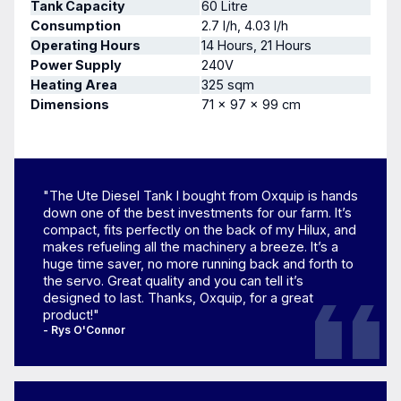
Tank Capacity
60 Litre
Consumption
2.7 l/h, 4.03 l/h
Operating Hours
14 Hours, 21 Hours
Power Supply
240V
Heating Area
325 sqm
Dimensions
71 × 97 × 99 cm
"The Ute Diesel Tank I bought from Oxquip is hands
down one of the best investments for our farm. It’s
compact, fits perfectly on the back of my Hilux, and
makes refueling all the machinery a breeze. It’s a
huge time saver, no more running back and forth to
the servo. Great quality and you can tell it’s
designed to last. Thanks, Oxquip, for a great
product!"
- Rys O'Connor