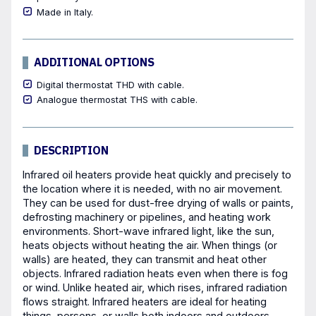
Made in Italy.
ADDITIONAL OPTIONS
Digital thermostat THD with cable.
Analogue thermostat THS with cable.
DESCRIPTION
Infrared oil heaters provide heat quickly and precisely to
the location where it is needed, with no air movement.
They can be used for dust-free drying of walls or paints,
defrosting machinery or pipelines, and heating work
environments. Short-wave infrared light, like the sun,
heats objects without heating the air. When things (or
walls) are heated, they can transmit and heat other
objects. Infrared radiation heats even when there is fog
or wind. Unlike heated air, which rises, infrared radiation
flows straight. Infrared heaters are ideal for heating
things, persons, or walls both indoors and outdoors.