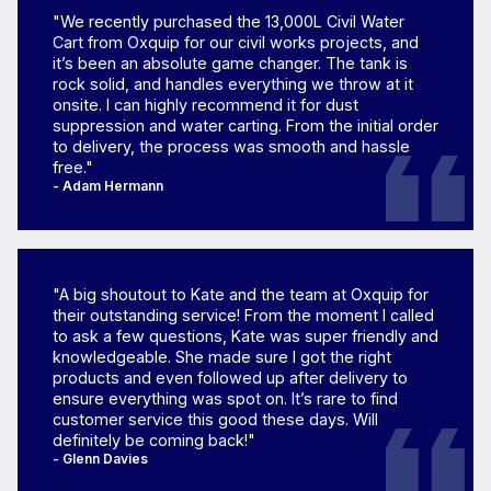
"We recently purchased the 13,000L Civil Water
Cart from Oxquip for our civil works projects, and
it’s been an absolute game changer. The tank is
rock solid, and handles everything we throw at it
onsite. I can highly recommend it for dust
suppression and water carting. From the initial order
to delivery, the process was smooth and hassle
free."
- Adam Hermann
"A big shoutout to Kate and the team at Oxquip for
their outstanding service! From the moment I called
to ask a few questions, Kate was super friendly and
knowledgeable. She made sure I got the right
products and even followed up after delivery to
ensure everything was spot on. It’s rare to find
customer service this good these days. Will
definitely be coming back!"
- Glenn Davies