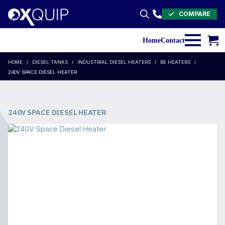
COMPARE
Search
for:
Home
Contact
HOME
DIESEL TANKS
INDUSTRIAL DIESEL HEATERS
BE HEATERS
240V SPACE DIESEL HEATER
240V SPACE DIESEL HEATER