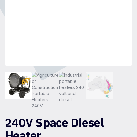
240V Space Diesel
Heater