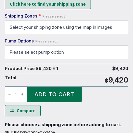
Click here to find your shipping zone
Shipping Zones
*
Please select
Pump Options
Please select
Product Price $
9,420
x 1
$
9,420
Total
9,420
$
5000
Litre
ADD TO CART
Bulk
Diesel
Refueling
Tank
Compare
quantity
Please choose a shipping zone before adding to cart.
SKU:
PM DSW5000+DK-240V