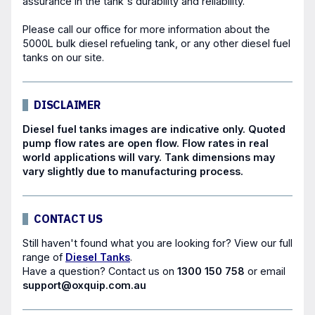
assurance in the tank's durability and reliability.
Please call our office for more information about the
5000L bulk diesel refueling tank, or any other
diesel fuel
tanks
on our site.
DISCLAIMER
Diesel fuel tanks images are indicative only. Quoted
pump flow rates are open flow. Flow rates in real
world applications will vary. Tank dimensions may
vary slightly due to manufacturing process.
CONTACT US
Still haven't found what you are looking for? View our full
range of
Diesel Tanks
.
Have a question?
Contact us
on
1300 150 758
or email
support@oxquip.com.au