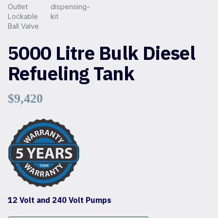
5000 Litre Bulk Diesel
Refueling Tank
$
9,420
12 Volt and 240 Volt Pumps