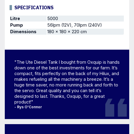
SPECIFICATIONS
Litre
5000
Pump
56lpm (12V), 70lpm (240V)
Dimensions
180 × 180 × 220 cm
"The Ute Diesel Tank I bought from Oxquip is hands
down one of the best investments for our farm. It’s
compact, fits perfectly on the back of my Hilux, and
makes refueling all the machinery a breeze. It’s a
huge time saver, no more running back and forth to
the servo. Great quality and you can tell it’s
designed to last. Thanks, Oxquip, for a great
product!"
- Rys O'Connor