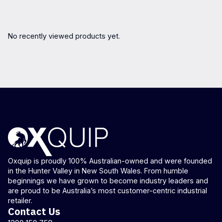
No recently viewed products yet.
Oxquip is proudly 100% Australian-owned and were founded
in the Hunter Valley in New South Wales. From humble
beginnings we have grown to become industry leaders and
are proud to be Australia’s most customer-centric industrial
retailer.
Contact Us