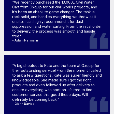
"We recently purchased the 13,000L Civil Water
Cart from Oxquip for our civil works projects, and
it’s been an absolute game changer. The tank is
rock solid, and handles everything we throw at it
onsite. I can highly recommend it for dust
suppression and water carting. From the initial order
to delivery, the process was smooth and hassle
free."
- Adam Hermann
"A big shoutout to Kate and the team at Oxquip for
their outstanding service! From the moment I called
to ask a few questions, Kate was super friendly and
knowledgeable. She made sure I got the right
products and even followed up after delivery to
ensure everything was spot on. It’s rare to find
customer service this good these days. Will
definitely be coming back!"
- Glenn Davies