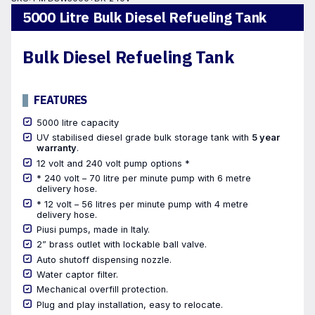
5000 Litre Bulk Diesel Refueling Tank
Bulk Diesel Refueling Tank
FEATURES
5000 litre capacity
UV stabilised diesel grade bulk storage tank with
5 year
warranty
.
12 volt and 240 volt pump options *
* 240 volt – 70 litre per minute pump with 6 metre
delivery hose.
* 12 volt – 56 litres per minute pump with 4 metre
delivery hose.
Piusi pumps, made in Italy.
2” brass outlet with lockable ball valve.
Auto shutoff dispensing nozzle.
Water captor filter.
Mechanical overfill protection.
Plug and play installation, easy to relocate.