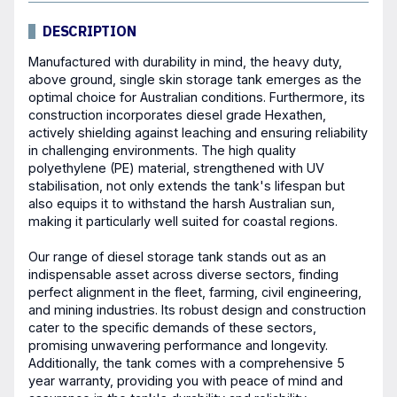
DESCRIPTION
Manufactured with durability in mind, the heavy duty,
above ground, single skin storage tank emerges as the
optimal choice for Australian conditions. Furthermore, its
construction incorporates diesel grade Hexathen,
actively shielding against leaching and ensuring reliability
in challenging environments. The high quality
polyethylene (PE) material, strengthened with UV
stabilisation, not only extends the tank's lifespan but
also equips it to withstand the harsh Australian sun,
making it particularly well suited for coastal regions.
Our range of
diesel storage tank
stands out as an
indispensable asset across diverse sectors, finding
perfect alignment in the fleet, farming, civil engineering,
and mining industries. Its robust design and construction
cater to the specific demands of these sectors,
promising unwavering performance and longevity.
Additionally, the tank comes with a comprehensive 5
year warranty, providing you with peace of mind and