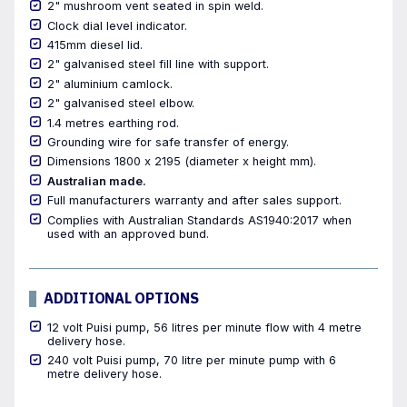
2" mushroom vent seated in spin weld.
Clock dial level indicator.
415mm diesel lid.
2" galvanised steel fill line with support.
2" aluminium camlock.
2" galvanised steel elbow.
1.4 metres earthing rod.
Grounding wire for safe transfer of energy.
Dimensions 1800 x 2195 (diameter x height mm).
Australian made.
Full manufacturers warranty and after sales support.
Complies with Australian Standards AS1940:2017 when
used with an approved bund.
ADDITIONAL OPTIONS
12 volt Puisi pump, 56 litres per minute flow with 4 metre
delivery hose.
240 volt Puisi pump, 70 litre per minute pump with 6
metre delivery hose.