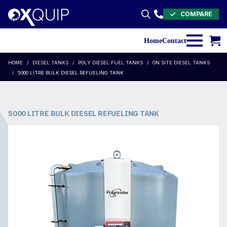
COMPARE
Search
for:
Home
Contact
HOME
DIESEL TANKS
POLY DIESEL FUEL TANKS
ON SITE DIESEL TANKS
5000 LITRE BULK DIESEL REFUELING TANK
5000 LITRE BULK DIESEL REFUELING TANK