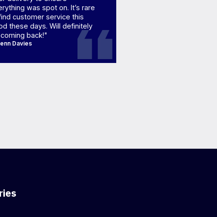
rything was spot on. It’s rare
find customer service this
d these days. Will definitely
 coming back!"
lenn Davies
ries