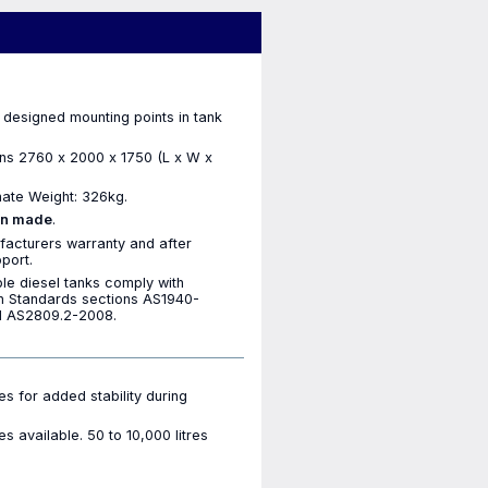
 designed mounting points in tank
ns 2760 x 2000 x 1750 (L x W x
ate Weight: 326kg.
an made
.
facturers warranty and after
port.
ble diesel tanks comply with
an Standards sections AS1940-
 AS2809.2-2008.
les for added stability during
es available. 50 to 10,000 litres