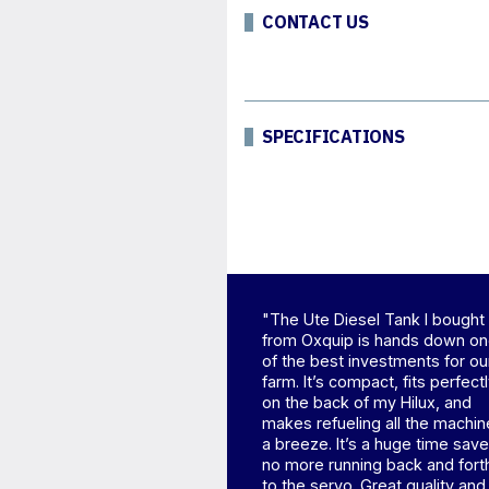
CONTACT US
SPECIFICATIONS
"The Ute Diesel Tank I bought
from Oxquip is hands down o
of the best investments for ou
farm. It’s compact, fits perfect
on the back of my Hilux, and
makes refueling all the machin
a breeze. It’s a huge time save
no more running back and fort
to the servo. Great quality and