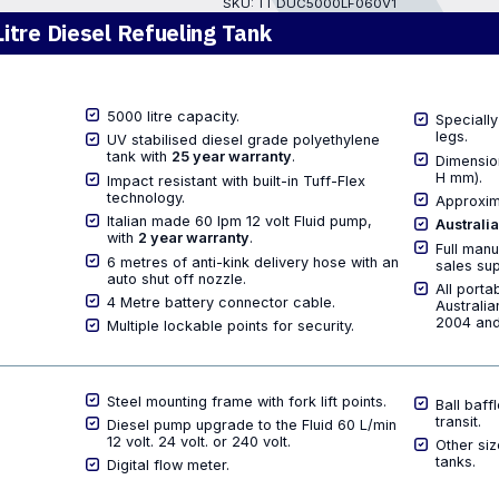
SKU:
TT DUC5000LF060V1
itre Diesel Refueling Tank
5000 litre capacity.
Specially
legs.
UV stabilised diesel grade polyethylene
tank with
25 year warranty
.
Dimensio
H mm).
Impact resistant with built-in Tuff-Flex
technology.
Approxim
Italian made 60 lpm 12 volt Fluid pump,
Australi
with
2 year warranty
.
Full manu
6 metres of anti-kink delivery hose with an
sales sup
auto shut off nozzle.
All porta
4 Metre battery connector cable.
Australi
2004 and
Multiple lockable points for security.
Steel mounting frame with fork lift points.
Ball baff
transit.
Diesel pump upgrade to the Fluid 60 L/min
12 volt. 24 volt. or 240 volt.
Other siz
tanks.
Digital flow meter.