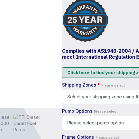
Complies with AS1940-2004 / 
meet International Regulation 
Click here to find your shipping 
Shipping Zones
*
Please select
Pump Options
Please select
Frame Options
Please select