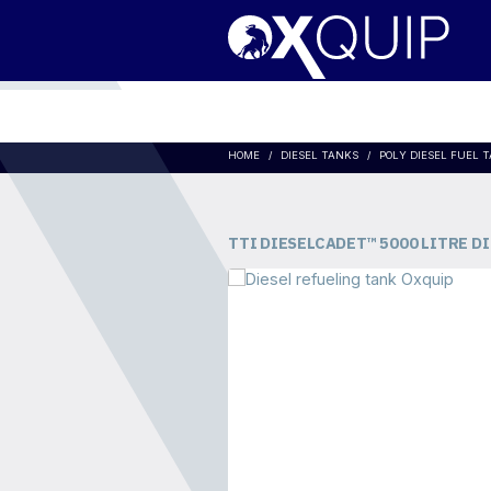
HOME
DIESEL TANKS
POLY DIESEL FUEL 
TTI DIESELCADET™ 5000 LITRE D