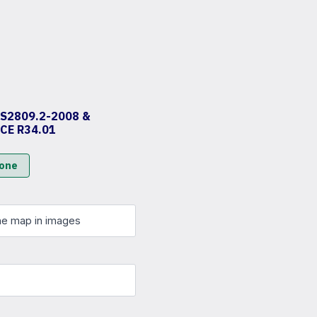
AS2809.2-2008 &
ECE R34.01
zone