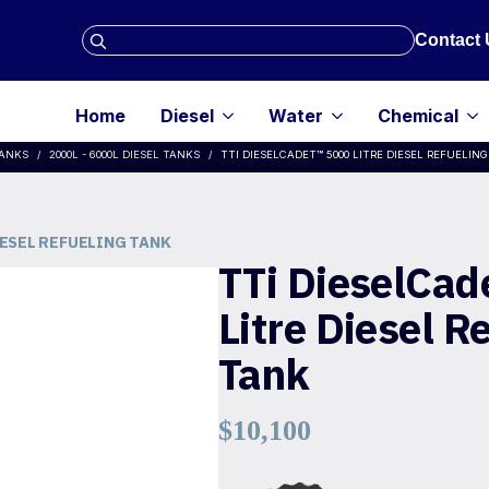
Search
Contact 
for:
Home
Diesel
Water
Chemical
TANKS
2000L - 6000L DIESEL TANKS
TTI DIESELCADET™ 5000 LITRE DIESEL REFUELIN
IESEL REFUELING TANK
TTi DieselCad
Litre Diesel R
Tank
$
10,100