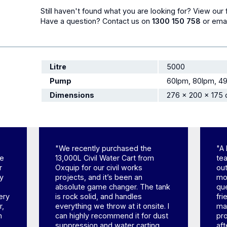
Still haven't found what you are looking for? View our 
Have a question?
Contact us
on
1300 150 758
or ema
Litre
5000
Pump
60lpm, 80lpm, 4
Dimensions
276 × 200 × 175
"We recently purchased the
"A 
ne
13,000L Civil Water Cart from
tea
r
Oxquip for our civil works
out
ly
projects, and it’s been an
mom
absolute game changer. The tank
qu
ery
is rock solid, and handles
fr
r,
everything we throw at it onsite. I
mad
h
can highly recommend it for dust
pr
suppression and water carting.
aft