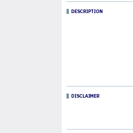
DESCRIPTION
DISCLAIMER