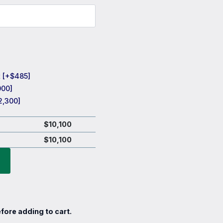
t
[+$485]
000]
2,300]
$
10,100
$
10,100
fore adding to cart.