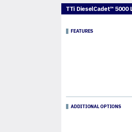
TTi DieselCadet™ 5000 L
FEATURES
ADDITIONAL OPTIONS