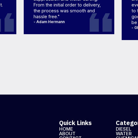
t.
From the initial order to delivery,
eve
the process was smooth and
to 
hassle free."
goo
- Adam Hermann
be
- G
Quick Links
Catego
HOME
DIESEL
ABOUT
WATER