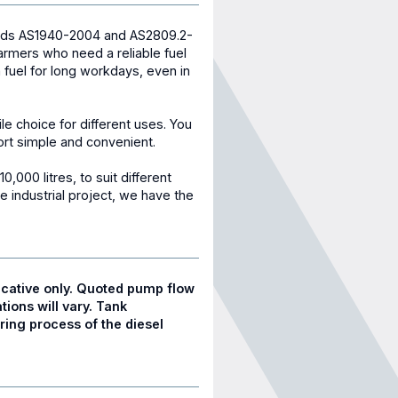
ards AS1940-2004 and AS2809.2-
 farmers who need a reliable fuel
h fuel for long workdays, even in
tile choice for different uses. You
port simple and convenient.
0,000 litres, to suit different
e industrial project, we have the
cative only. Quoted pump flow
tions will vary. Tank
ing process of the diesel