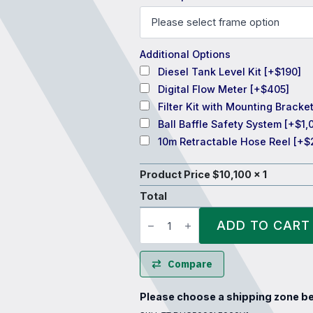
Additional Options
Diesel Tank Level Kit
[+$190]
Digital Flow Meter
[+$405]
Filter Kit with Mounting Bracke
Ball Baffle Safety System
[+$1,
10m Retractable Hose Reel
[+$
Product Price $
10,100
x 1
Total
TTi
DieselCadet™
ADD TO CART
5000
Litre
Diesel
Refueling
Compare
Tank
quantity
Please choose a shipping zone be