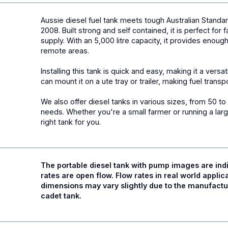
Aussie diesel fuel
tank
meets tough Australian Stand
2008. Built strong and self contained, it is perfect for
supply. With an 5,000 litre capacity, it provides enoug
remote areas.
Installing this tank is quick and easy, making it a versa
can mount it on a ute tray or trailer, making fuel trans
We also offer diesel tanks in various sizes, from 50 to 1
needs. Whether you're a small farmer or running a larg
right tank for you.
The portable diesel tank with
pump
images are indi
rates are open flow. Flow rates in real world applica
dimensions may vary slightly due to the manufactur
cadet tank.