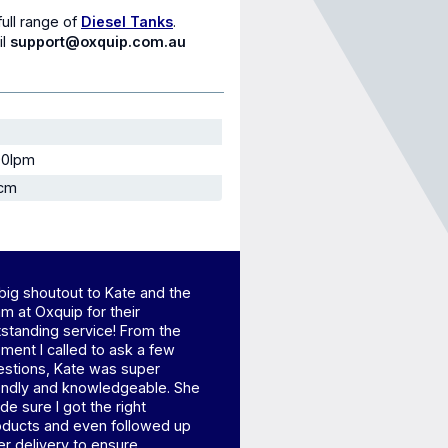
full range of
Diesel Tanks
.
il
support@oxquip.com.au
90lpm
 cm
big shoutout to Kate and the
m at Oxquip for their
standing service! From the
ent I called to ask a few
estions, Kate was super
iendly and knowledgeable. She
e sure I got the right
oducts and even followed up
er delivery to ensure