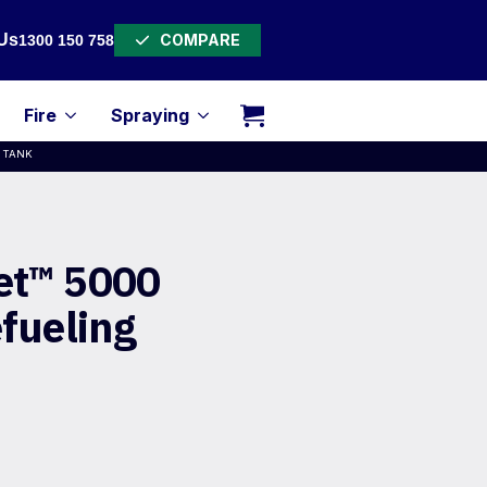
COMPARE
Us
1300 150 758
Fire
Spraying
G TANK
et™ 5000
efueling