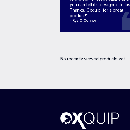
you can tell it’s designed to las
Thanks, Oxquip, for a great
product!"
- Rys O'Connor
No recently viewed products yet.