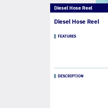
Diesel Hose Reel
Diesel Hose Reel
FEATURES
DESCRIPTION