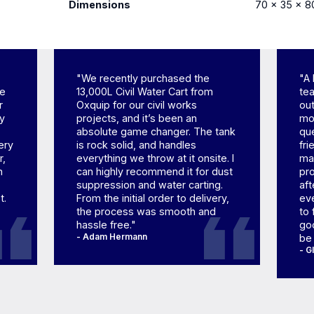
Dimensions
70 × 35 × 8
"We recently purchased the
"A 
ne
13,000L Civil Water Cart from
tea
r
Oxquip for our civil works
out
ly
projects, and it’s been an
mom
absolute game changer. The tank
qu
ery
is rock solid, and handles
fr
r,
everything we throw at it onsite. I
mad
h
can highly recommend it for dust
pr
suppression and water carting.
aft
t.
From the initial order to delivery,
eve
the process was smooth and
to 
hassle free."
goo
- Adam Hermann
be
- G