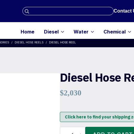
Search
Contact 
for:
Home
Diesel
Water
Chemical
SORIES
DIESEL HOSE REELS
DIESEL HOSE REEL
Diesel Hose R
$
2,030
Click here to find your shipping 
Diesel
Hose