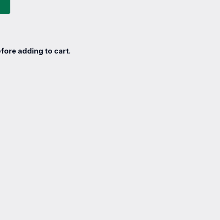
fore adding to cart.