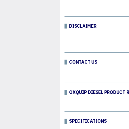
DISCLAIMER
CONTACT US
OXQUIP DIESEL PRODUCT 
SPECIFICATIONS