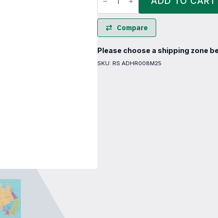
ADD TO CART
Reel
quantity
Compare
Please choose a shipping zone be
SKU:
RS ADHR008M25